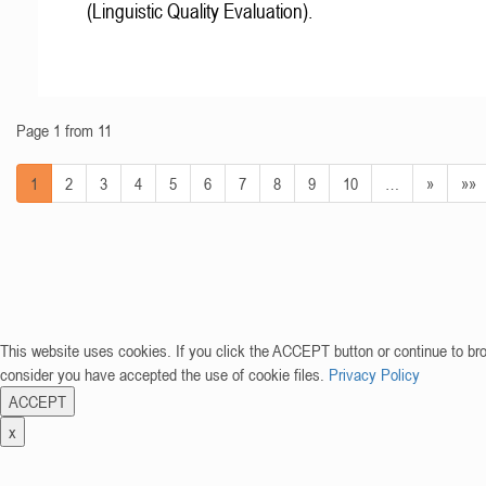
(Linguistic Quality Evaluation).
Page 1 from 11
1
2
3
4
5
6
7
8
9
10
…
»
»»
This website uses cookies. If you click the ACCEPT button or continue to br
consider you have accepted the use of cookie files.
Privacy Policy
ACCEPT
x