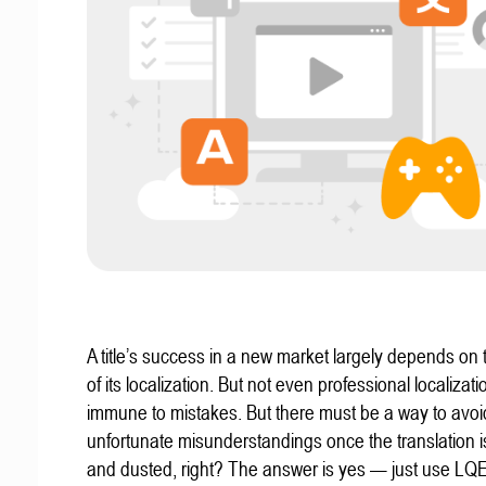
A title’s success in a new market largely depends on t
of its localization. But not even professional localizat
immune to mistakes. But there must be a way to avoi
unfortunate misunderstandings once the translation 
and dusted, right? The answer is yes — just use LQ