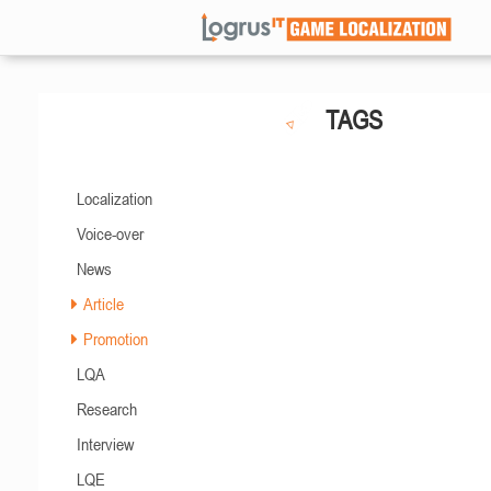
TAGS
Localization
Voice-over
News
Article
Promotion
LQA
Research
Interview
LQE