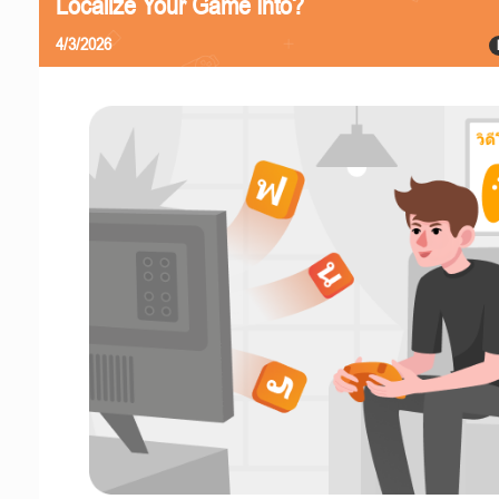
Localize Your Game Into?
4/3/2026