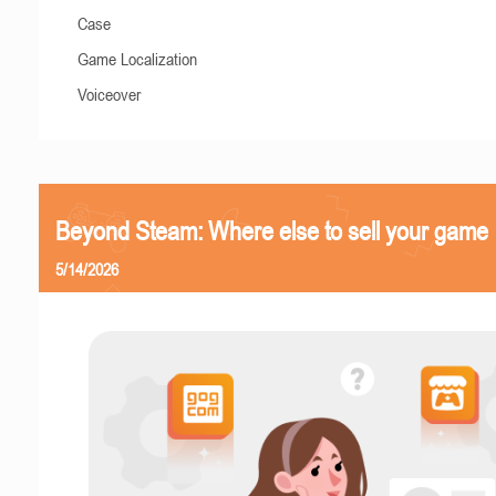
Case
Game Localization
Voiceover
Beyond Steam: Where else to sell your game
5/14/2026