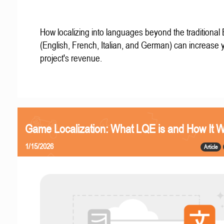
How localizing into languages beyond the traditional
(English, French, Italian, and German) can increase 
project's revenue.
Game Localization: What LQE is and How It 
1/15/2026
Article