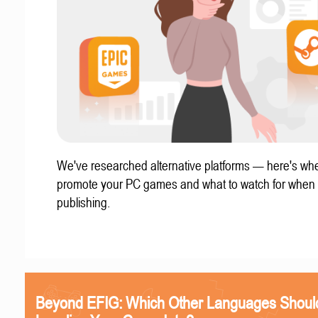
We've researched alternative platforms — here's whe
promote your PC games and what to watch for when
publishing.
Beyond EFIG: Which Other Languages Shoul