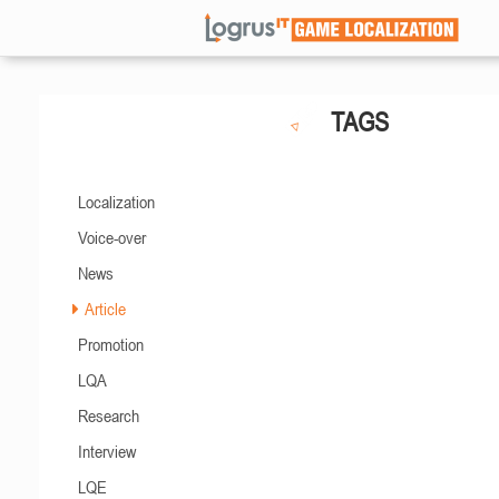
TAGS
Localization
Voice-over
News
Article
Promotion
LQA
Research
Interview
LQE