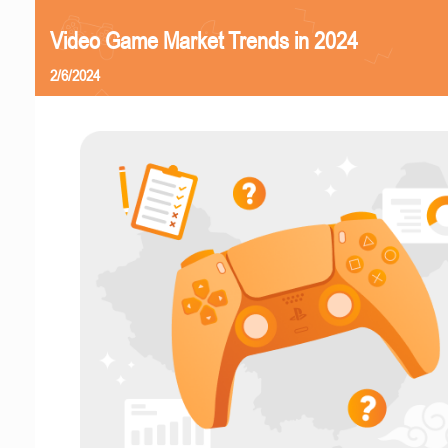
Video Game Market Trends in 2024
2/6/2024