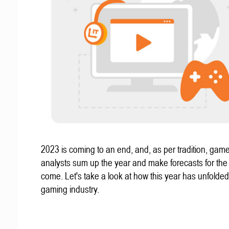
2023 is coming to an end, and, as per tradition, gam
analysts sum up the year and make forecasts for the
come. Let's take a look at how this year has unfolded
gaming industry.