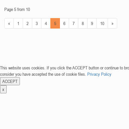
Page 5 from 10
«
1
2
3
4
5
6
7
8
9
10
»
This website uses cookies. If you click the ACCEPT button or continue to br
consider you have accepted the use of cookie files.
Privacy Policy
ACCEPT
x