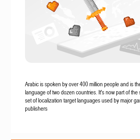
Arabic is spoken by over 400 million people and is the 
language of two dozen countries. It's now part of the
set of localization target languages used by major g
publishers