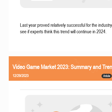
Last year proved relatively successful for the industry
see if experts think this trend will continue in 2024.
Video Game Market 2023: Summary and Tre
12/29/2023
Article