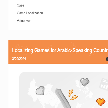
Case
Game Localization
Voiceover
Localizing Games for Arabic-Speaking Countr
3/29/2024