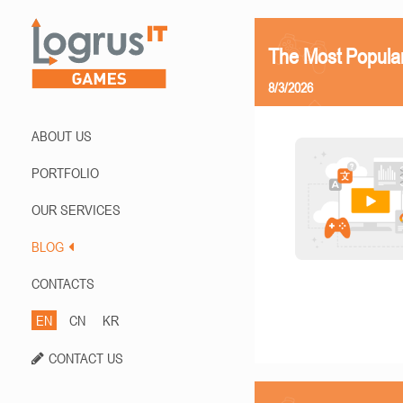
The Most Popula
8/3/2026
ABOUT US
PORTFOLIO
OUR SERVICES
BLOG
CONTACTS
EN
CN
KR
CONTACT US