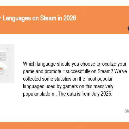
r Languages on Steam in 2026
Which language should you choose to localize your
game and promote it successfully on Steam? We’ve
collected some statistics on the most popular
languages used by gamers on this massively
popular platform. The data is from July 2026.
Sh