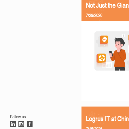
Not Just the Gia
7/29/2026
Follow us
Logrus IT at Chi
7/16/2026