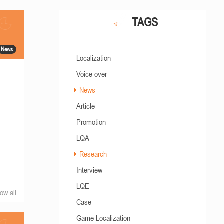
TAGS
News
Localization
Voice-over
News
Article
Promotion
LQA
Research
Interview
LQE
ow all
Case
Game Localization