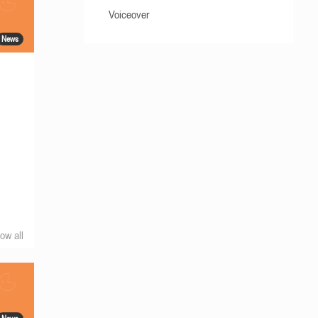
Voiceover
News
ow all