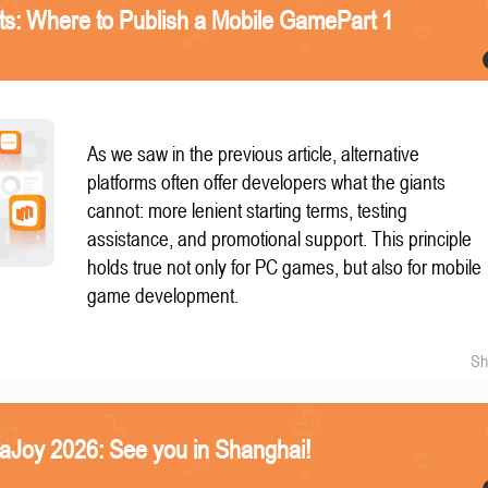
nts: Where to Publish a Mobile GamePart 1
As we saw in the previous article, alternative
platforms often offer developers what the giants
cannot: more lenient starting terms, testing
assistance, and promotional support. This principle
holds true not only for PC games, but also for mobile
game development.
Sh
naJoy 2026: See you in Shanghai!