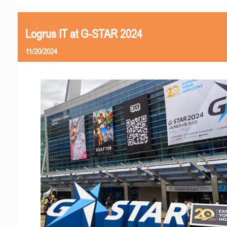
Logrus IT at G-STAR 2024
11/20/2024