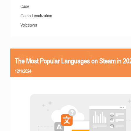
Case
Game Localization
Voiceover
The Most Popular Languages on Steam in 20
12/1/2024