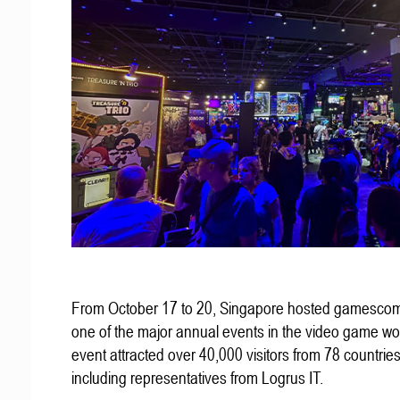
From October 17 to 20, Singapore hosted gamescom
one of the major annual events in the video game wo
event attracted over 40,000 visitors from 78 countries
including representatives from Logrus IT.