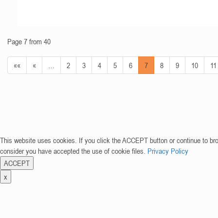
Page 7 from 40
««
«
…
2
3
4
5
6
7
8
9
10
11
This website uses cookies. If you click the ACCEPT button or continue to br
consider you have accepted the use of cookie files.
Privacy Policy
ACCEPT
x