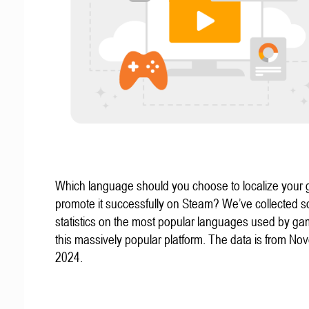
Which language should you choose to localize your
promote it successfully on Steam? We’ve collected 
statistics on the most popular languages used by g
this massively popular platform. The data is from N
2024.