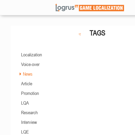
TAGS
Localization
Voice-over
News
Article
Promotion
LQA
Research
Interview
LQE