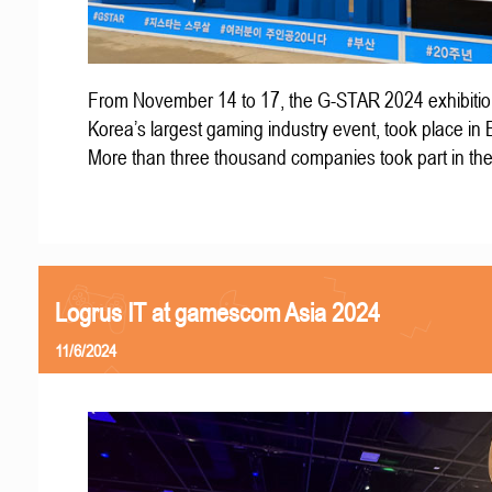
From November 14 to 17, the G-STAR 2024 exhibitio
Korea’s largest gaming industry event, took place in
More than three thousand companies took part in th
Logrus IT at gamescom Asia 2024
11/6/2024