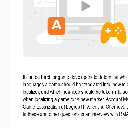
It can be hard for game developers to determine whi
languages a game should be translated into, how to
localizer, and which nuances should be taken into a
when localizing a game for a new market. Account M
Game Localization at Logrus IT Valentina Chernova
to these and other questions in an interview with 