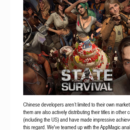
Chinese developers aren’t limited to their own marke
them are also actively distributing their titles in other 
(including the US) and have made impressive achiev
this regard. We've teamed up with the AppMagic anal