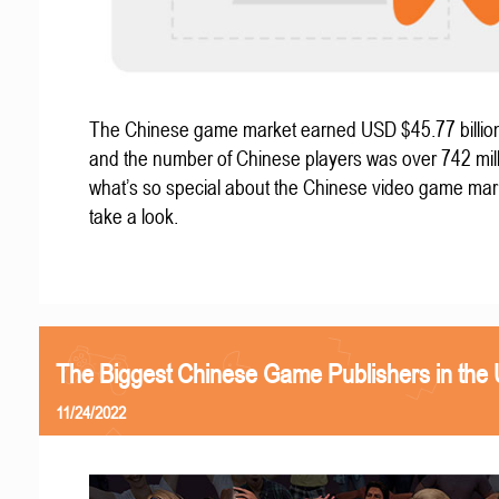
The Chinese game market earned USD $45.77 billion
and the number of Chinese players was over 742 mill
what’s so special about the Chinese video game mar
take a look.
The Biggest Chinese Game Publishers in the
11/24/2022