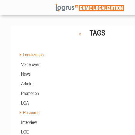
TAGS
Localization
Voice-over
News
Article
Promotion
LQA
Research
Interview
LQE