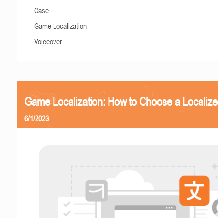
Case
Game Localization
Voiceover
Game Localization: How to Choose a Localize
6/1/2023