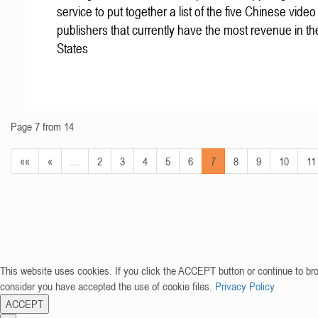
service to put together a list of the five Chinese vid
publishers that currently have the most revenue in th
States
Page 7 from 14
««
«
…
2
3
4
5
6
7
8
9
10
11
This website uses cookies. If you click the ACCEPT button or continue to br
consider you have accepted the use of cookie files.
Privacy Policy
ACCEPT