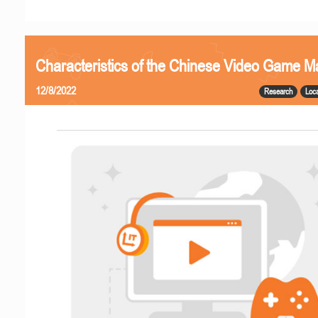
Characteristics of the Chinese Video Game M
12/8/2022
Research
Loca