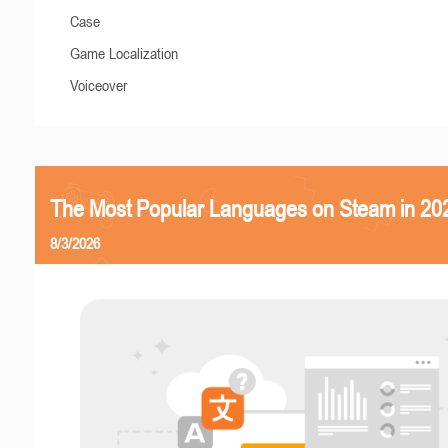
Case
Game Localization
Voiceover
The Most Popular Languages on Steam in 20
8/3/2026