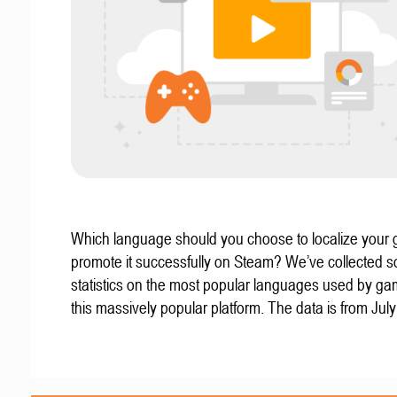
Which language should you choose to localize your
promote it successfully on Steam? We’ve collected 
statistics on the most popular languages used by g
this massively popular platform. The data is from Jul