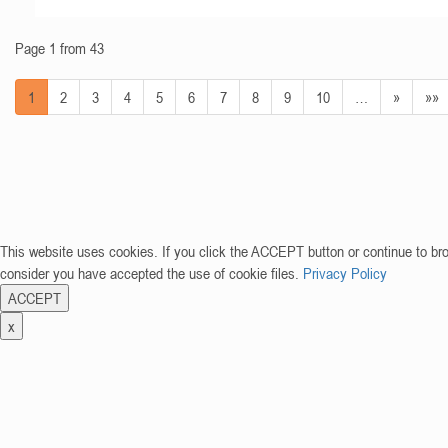
Page 1 from 43
1
2
3
4
5
6
7
8
9
10
…
»
»»
This website uses cookies. If you click the ACCEPT button or continue to br
consider you have accepted the use of cookie files.
Privacy Policy
ACCEPT
x