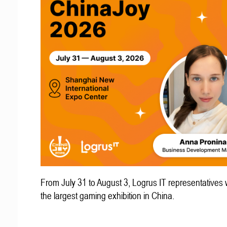
From July 31 to August 3, Logrus IT representatives w
the largest gaming exhibition in China.