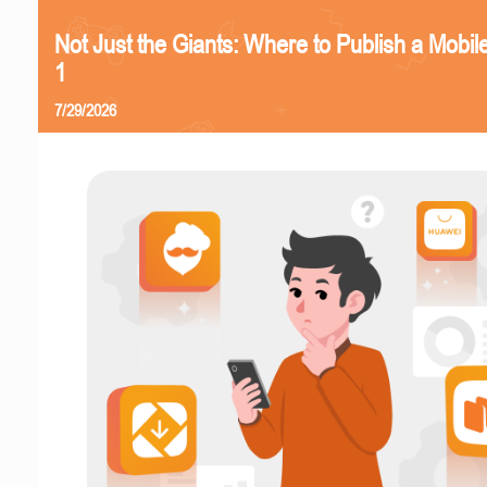
Not Just the Giants: Where to Publish a Mobi
1
7/29/2026