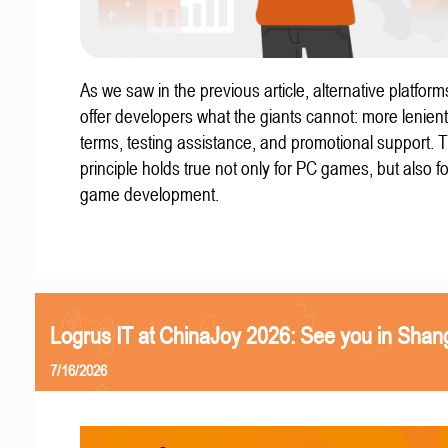
As we saw in the previous article, alternative platform
offer developers what the giants cannot: more lenient
terms, testing assistance, and promotional support. T
principle holds true not only for PC games, but also f
game development.
Logrus IT at ChinaJoy 2026: See you in Shan
7/16/2026