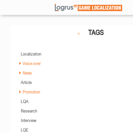
TAGS
Localization
Voice-over
News
Article
Promotion
LQA
Research
Interview
LQE