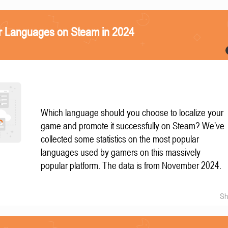
r Languages on Steam in 2024
Which language should you choose to localize your
game and promote it successfully on Steam? We’ve
collected some statistics on the most popular
languages used by gamers on this massively
popular platform. The data is from November 2024.
Sh