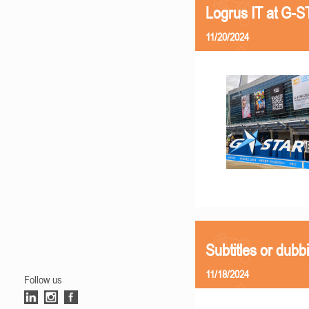
Logrus IT at G-
11/20/2024
Subtitles or dubb
11/18/2024
Follow us