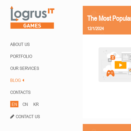
The Most Popula
12/1/2024
ABOUT US
PORTFOLIO
OUR SERVICES
BLOG
CONTACTS
EN
CN
KR
CONTACT US