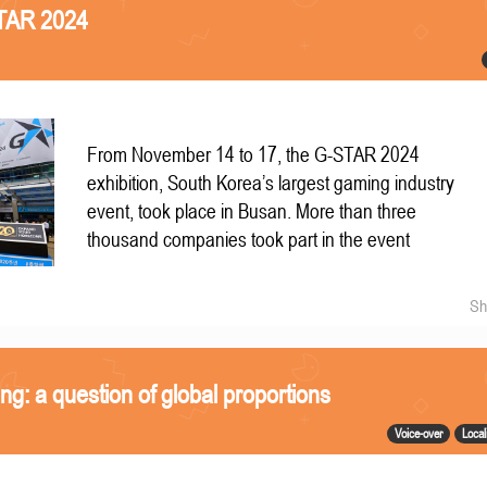
STAR 2024
From November 14 to 17, the G-STAR 2024
exhibition, South Korea’s largest gaming industry
event, took place in Busan. More than three
thousand companies took part in the event
Sh
ing: a question of global proportions
Voice-over
Local