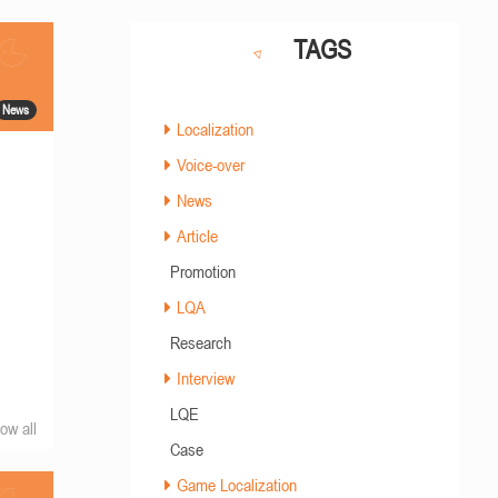
TAGS
News
Localization
Voice-over
News
Article
Promotion
LQA
Research
Interview
LQE
ow all
Case
Game Localization