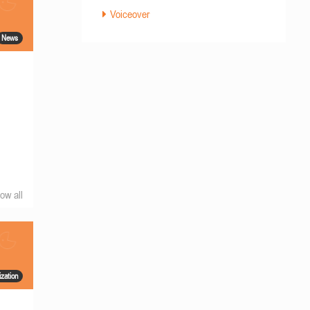
Voiceover
News
ow all
ization