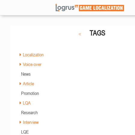
TAGS
Localization
Voice-over
News
Article
Promotion
LQA
Research
Interview
LQE