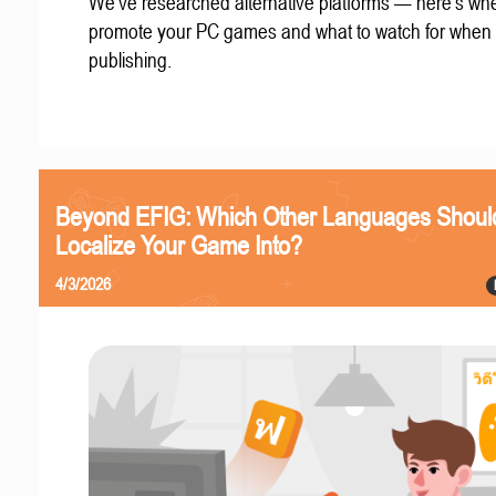
We've researched alternative platforms — here's whe
promote your PC games and what to watch for when
publishing.
Beyond EFIG: Which Other Languages Shoul
Localize Your Game Into?
4/3/2026