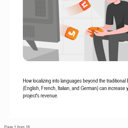
How localizing into languages beyond the traditional
(English, French, Italian, and German) can increase 
project's revenue.
Page 1 from 18