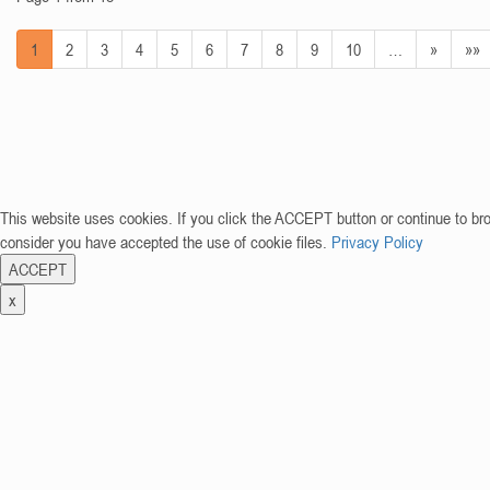
1
2
3
4
5
6
7
8
9
10
…
»
»»
This website uses cookies. If you click the ACCEPT button or continue to br
consider you have accepted the use of cookie files.
Privacy Policy
ACCEPT
x