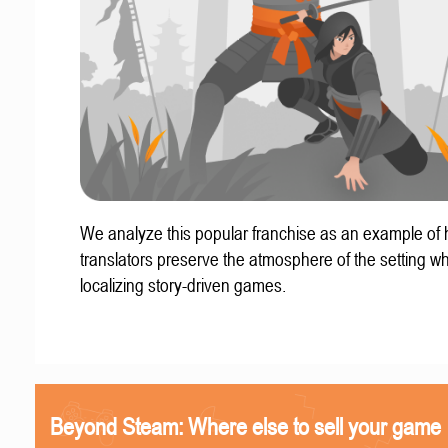
We analyze this popular franchise as an example of
translators preserve the atmosphere of the setting w
localizing story-driven games.
Beyond Steam: Where else to sell your game