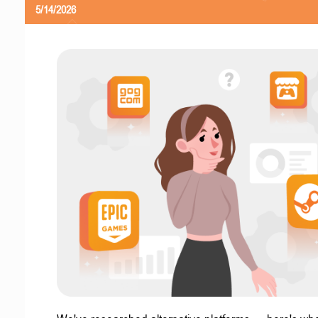
5/14/2026