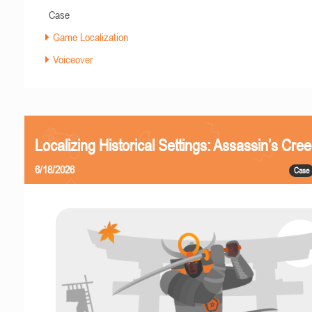
Case
Game Localization
Voiceover
Localizing Historical Settings: Assassin’s Cr
6/18/2026
Case