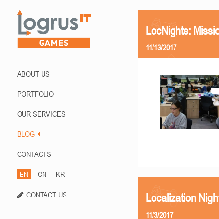
LocNights: Missi
11/13/2017
ABOUT US
PORTFOLIO
OUR SERVICES
BLOG
CONTACTS
EN
CN
KR
CONTACT US
Localization Nigh
11/3/2017