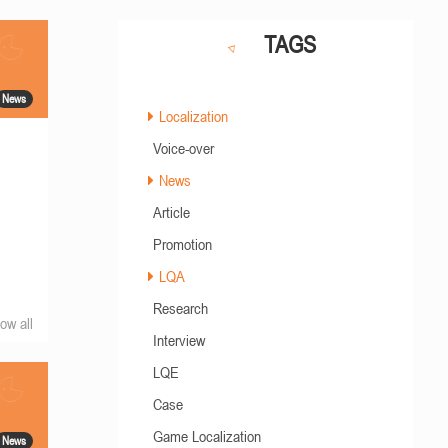
TAGS
News
Localization
Voice-over
News
m
Article
Promotion
LQA
Research
ow all
Interview
LQE
Case
Game Localization
News