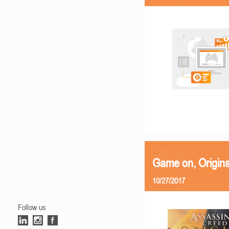
Game on, Origins
10/27/2017
Follow us