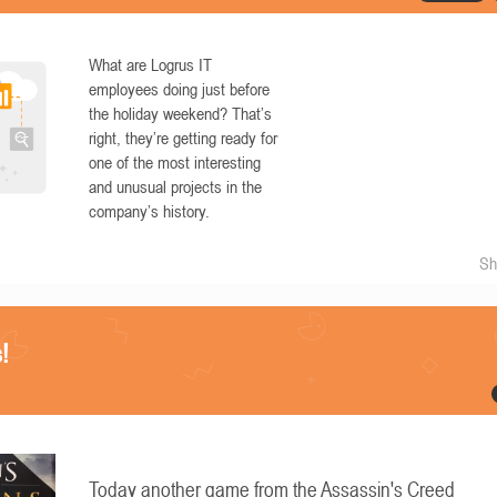
What are Logrus IT
employees doing just before
the holiday weekend? That’s
right, they’re getting ready for
one of the most interesting
and unusual projects in the
company’s history.
Sh
!
Today another game from the Assassin's Creed