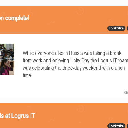
on complete!
Localization
While everyone else in Russia was taking a break
from work and enjoying Unity Day the Logrus IT tea
was celebrating the three-day weekend with crunch
time.
Sh
ts at Logrus IT
Localization