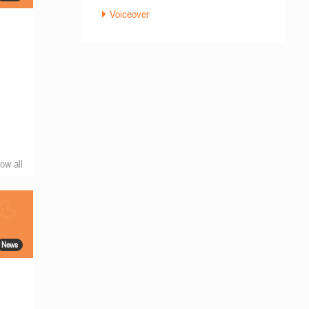
Voiceover
ow all
News