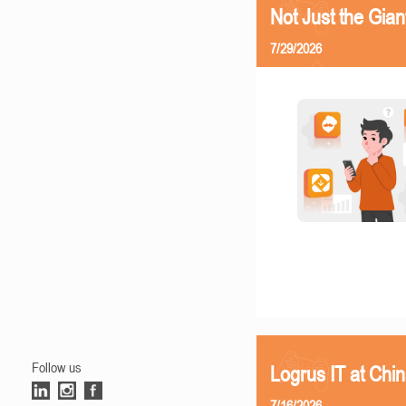
Not Just the Gia
7/29/2026
Follow us
Logrus IT at Chi
7/16/2026