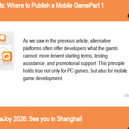
nts: Where to Publish a Mobile GamePart 1
As we saw in the previous article, alternative
platforms often offer developers what the giants
cannot: more lenient starting terms, testing
assistance, and promotional support. This principle
holds true not only for PC games, but also for mobile
game development.
Sh
naJoy 2026: See you in Shanghai!