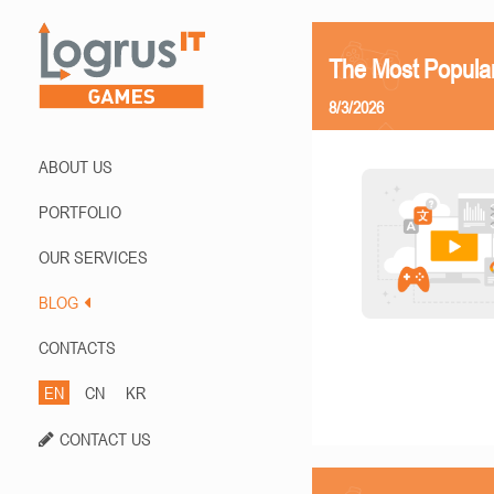
The Most Popula
8/3/2026
ABOUT US
PORTFOLIO
OUR SERVICES
BLOG
CONTACTS
EN
CN
KR
CONTACT US