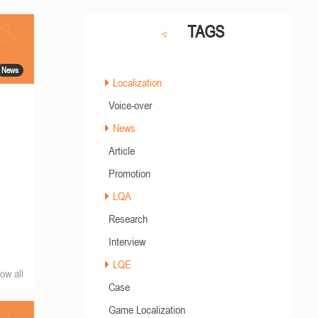
TAGS
News
Localization
Voice-over
News
Article
Promotion
LQA
Research
Interview
LQE
ow all
Case
Game Localization