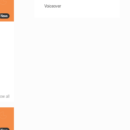
Voiceover
News
ow all