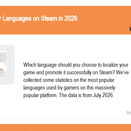
r Languages on Steam in 2026
Which language should you choose to localize your
game and promote it successfully on Steam? We’ve
collected some statistics on the most popular
languages used by gamers on this massively
popular platform. The data is from July 2026.
Sh