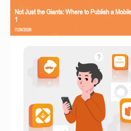
Not Just the Giants: Where to Publish a Mobi
1
7/29/2026