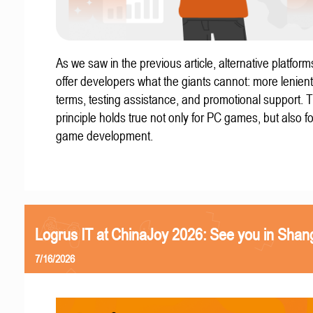
As we saw in the previous article, alternative platform
offer developers what the giants cannot: more lenient
terms, testing assistance, and promotional support. T
principle holds true not only for PC games, but also f
game development.
Logrus IT at ChinaJoy 2026: See you in Shan
7/16/2026