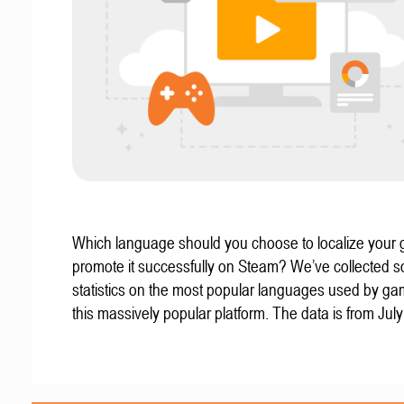
Which language should you choose to localize your
promote it successfully on Steam? We’ve collected 
statistics on the most popular languages used by g
this massively popular platform. The data is from Jul