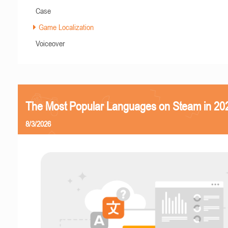
Case
Game Localization
Voiceover
The Most Popular Languages on Steam in 20
8/3/2026