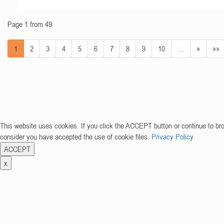
Page 1 from 49
1
2
3
4
5
6
7
8
9
10
…
»
»»
This website uses cookies. If you click the ACCEPT button or continue to br
consider you have accepted the use of cookie files.
Privacy Policy
ACCEPT
x