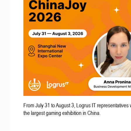
From July 31 to August 3, Logrus IT representatives w
the largest gaming exhibition in China.