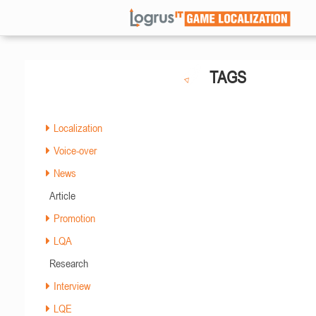
TAGS
Localization
Voice-over
News
Article
Promotion
LQA
Research
Interview
LQE