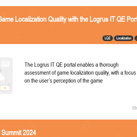
ame Localization Quality with the Logrus IT QE Port
LQE
Localization
The Logrus IT QE portal enables a thorough
assessment of game localization quality, with a focus
on the user’s perception of the game
Sh
S Summit 2024