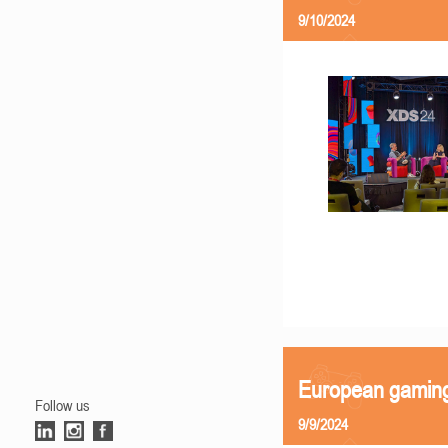
9/10/2024
European gamin
Follow us
9/9/2024