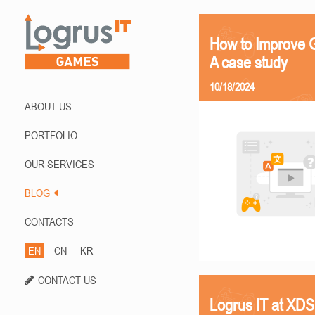
How to Improve G
A case study
10/18/2024
ABOUT US
PORTFOLIO
OUR SERVICES
BLOG
CONTACTS
EN
CN
KR
CONTACT US
Logrus IT at XD