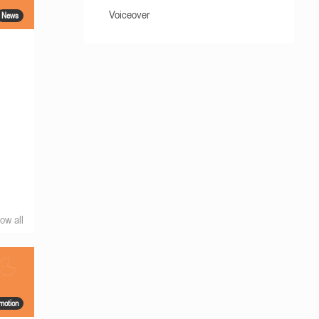
Voiceover
News
ow all
motion