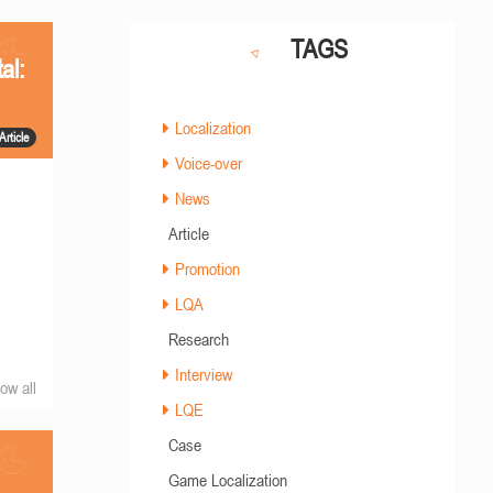
TAGS
al:
Localization
Article
Voice-over
News
Article
Promotion
LQA
Research
Interview
ow all
LQE
Case
Game Localization