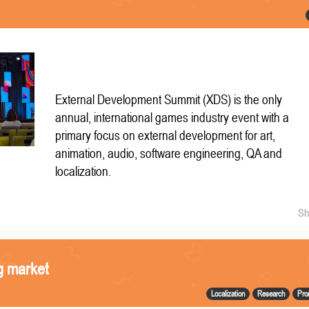
External Development Summit (XDS) is the only
annual, international games industry event with a
primary focus on external development for art,
animation, audio, software engineering, QA and
localization.
Sh
g market
Localization
Research
Pro