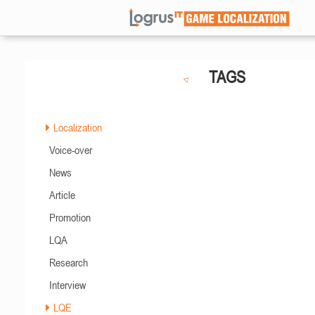
TAGS
Localization
Voice-over
News
Article
Promotion
LQA
Research
Interview
LQE