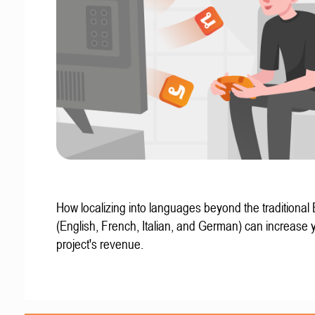
How localizing into languages beyond the traditional
(English, French, Italian, and German) can increase 
project's revenue.