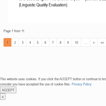
(Linguistic Quality Evaluation).
Page 1 from 11
1
2
3
4
5
6
7
8
9
10
…
»
»»
This website uses cookies. If you click the ACCEPT button or continue to br
consider you have accepted the use of cookie files.
Privacy Policy
ACCEPT
x