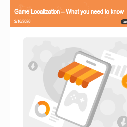
Game Localization – What you need to know
3/16/2026
Loc