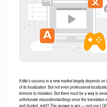
A title’s success in a new market largely depends on t
of its localization. But not even professional localizat
immune to mistakes. But there must be a way to avoi
unfortunate misunderstandings once the translation 
and dusted, right? The answer is yes — just use LQ