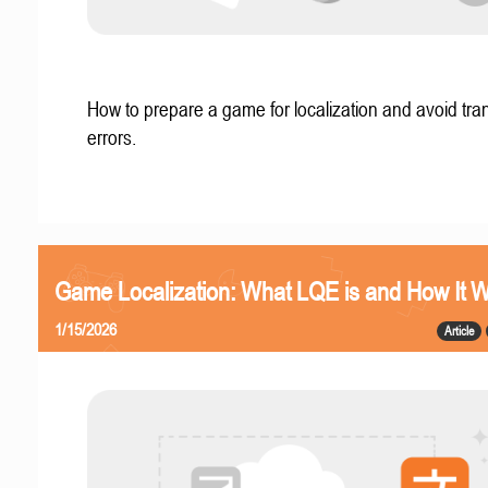
How to prepare a game for localization and avoid tran
errors.
Game Localization: What LQE is and How It 
1/15/2026
Article