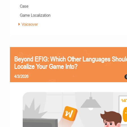
Case
Game Localization
Voiceover
Beyond EFIG: Which Other Languages Shoul
Localize Your Game Into?
4/3/2026