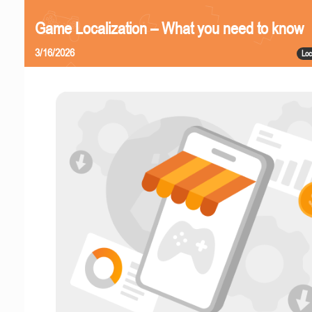
Game Localization – What you need to know
3/16/2026
Loc