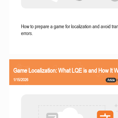
How to prepare a game for localization and avoid tran
errors.
Game Localization: What LQE is and How It 
1/15/2026
Article