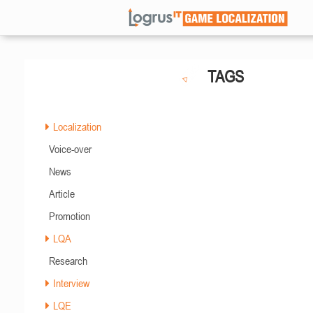
TAGS
Localization
Voice-over
News
Article
Promotion
LQA
Research
Interview
LQE