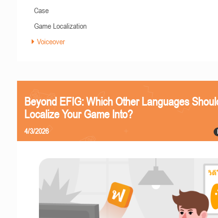
Case
Game Localization
Voiceover
Beyond EFIG: Which Other Languages Shoul
Localize Your Game Into?
4/3/2026