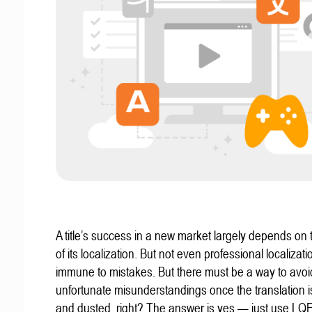
A title’s success in a new market largely depends on t
of its localization. But not even professional localizat
immune to mistakes. But there must be a way to avoi
unfortunate misunderstandings once the translation 
and dusted, right? The answer is yes — just use LQ