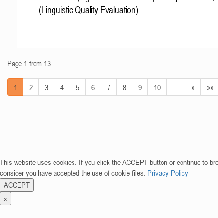
(Linguistic Quality Evaluation).
Page 1 from 13
1
2
3
4
5
6
7
8
9
10
…
»
»»
This website uses cookies. If you click the ACCEPT button or continue to br
consider you have accepted the use of cookie files.
Privacy Policy
ACCEPT
x