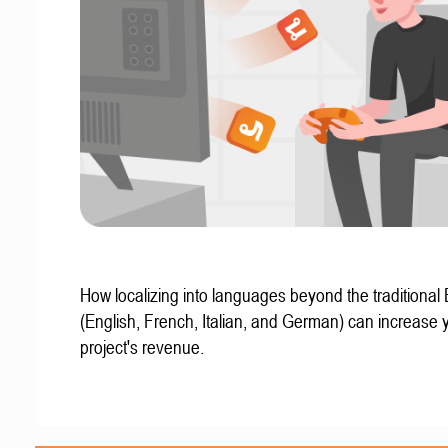
How localizing into languages beyond the traditional
(English, French, Italian, and German) can increase 
project's revenue.