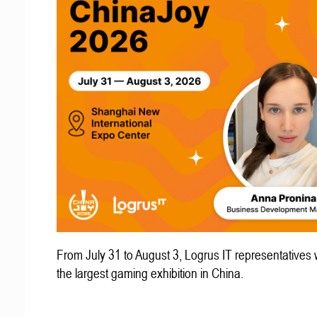
From July 31 to August 3, Logrus IT representatives w
the largest gaming exhibition in China.