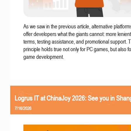
As we saw in the previous article, alternative platform
offer developers what the giants cannot: more lenient
terms, testing assistance, and promotional support. T
principle holds true not only for PC games, but also f
game development.
Logrus IT at ChinaJoy 2026: See you in Shan
7/16/2026