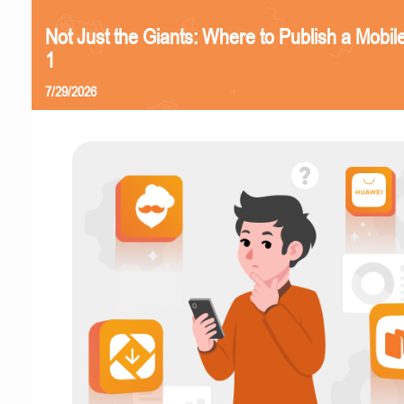
Not Just the Giants: Where to Publish a Mobi
1
7/29/2026