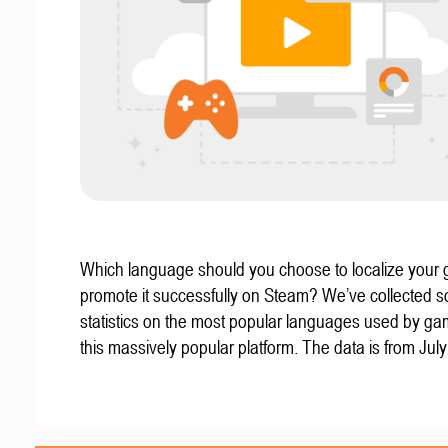
Which language should you choose to localize your
promote it successfully on Steam? We’ve collected 
statistics on the most popular languages used by g
this massively popular platform. The data is from Jul