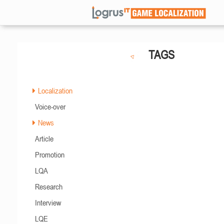
TAGS
Localization
Voice-over
News
Article
Promotion
LQA
Research
Interview
LQE