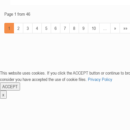
Page 1 from 46
1
2
3
4
5
6
7
8
9
10
…
»
»»
This website uses cookies. If you click the ACCEPT button or continue to br
consider you have accepted the use of cookie files.
Privacy Policy
ACCEPT
x