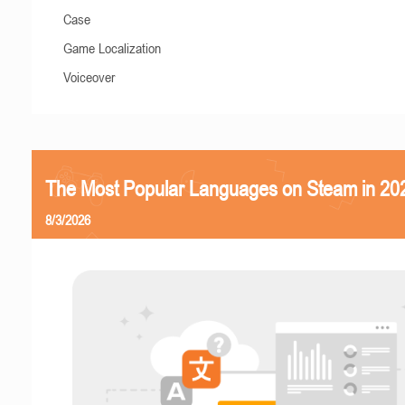
Case
Game Localization
Voiceover
The Most Popular Languages on Steam in 20
8/3/2026