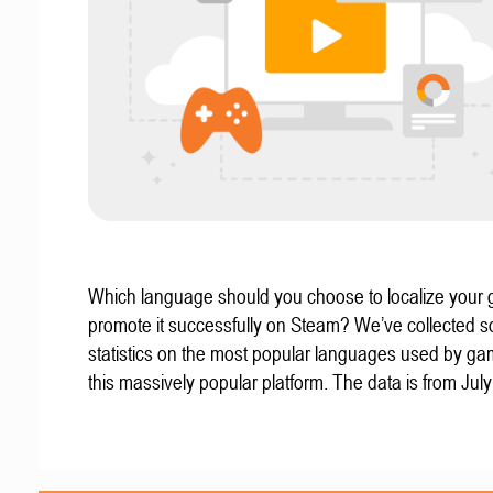
Which language should you choose to localize your
promote it successfully on Steam? We’ve collected 
statistics on the most popular languages used by g
this massively popular platform. The data is from Jul