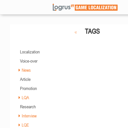
TAGS
Localization
Voice-over
News
Article
Promotion
LQA
Research
Interview
LQE