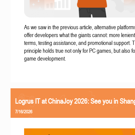
As we saw in the previous article, alternative platform
offer developers what the giants cannot: more lenient
terms, testing assistance, and promotional support. T
principle holds true not only for PC games, but also f
game development.
Logrus IT at ChinaJoy 2026: See you in Shan
7/16/2026