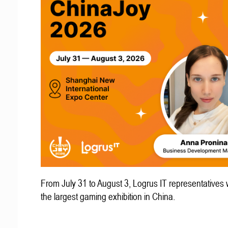
From July 31 to August 3, Logrus IT representatives w
the largest gaming exhibition in China.