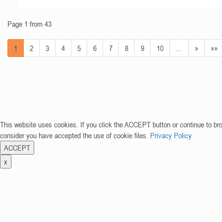
Page 1 from 43
1
2
3
4
5
6
7
8
9
10
…
»
»»
This website uses cookies. If you click the ACCEPT button or continue to br
consider you have accepted the use of cookie files.
Privacy Policy
ACCEPT
x