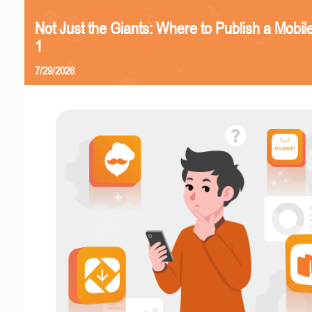
Not Just the Giants: Where to Publish a Mobi
1
7/29/2026