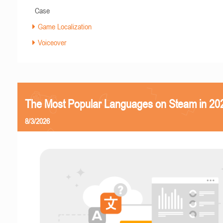
Case
Game Localization
Voiceover
The Most Popular Languages on Steam in 20
8/3/2026