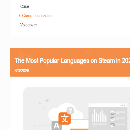
Case
Game Localization
Voiceover
The Most Popular Languages on Steam in 20
8/3/2026