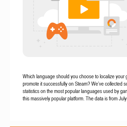
Which language should you choose to localize your
promote it successfully on Steam? We’ve collected 
statistics on the most popular languages used by g
this massively popular platform. The data is from Jul