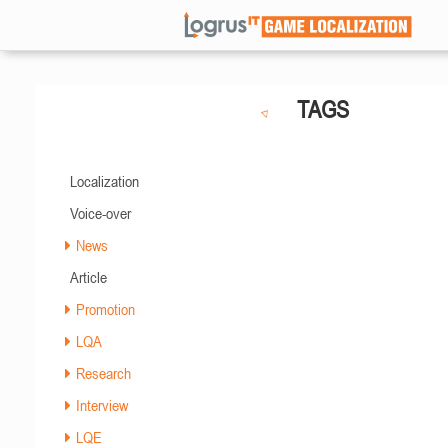
TAGS
Localization
Voice-over
News
Article
Promotion
LQA
Research
Interview
LQE