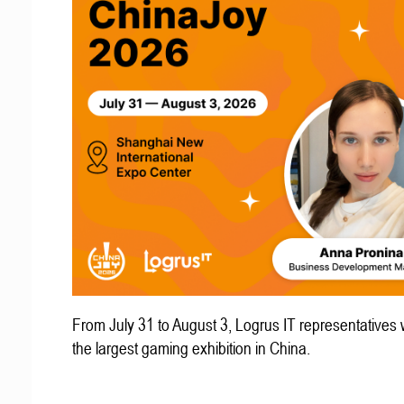
From July 31 to August 3, Logrus IT representatives w
the largest gaming exhibition in China.