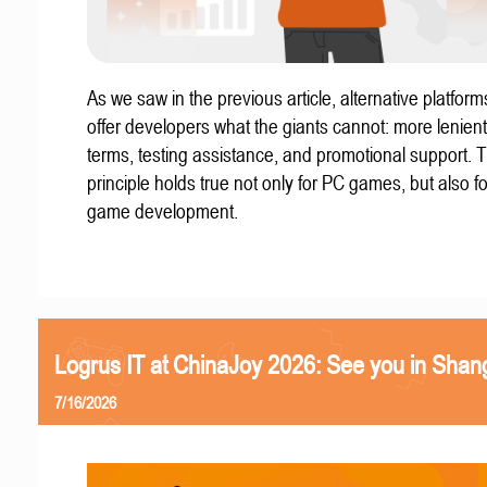
As we saw in the previous article, alternative platform
offer developers what the giants cannot: more lenient
terms, testing assistance, and promotional support. T
principle holds true not only for PC games, but also f
game development.
Logrus IT at ChinaJoy 2026: See you in Shan
7/16/2026