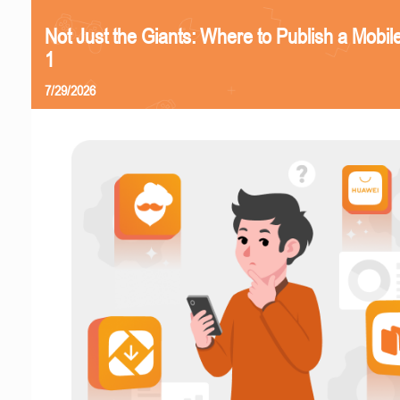
Not Just the Giants: Where to Publish a Mobi
1
7/29/2026