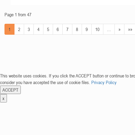
Page 1 from 47
1
2
3
4
5
6
7
8
9
10
…
»
»»
This website uses cookies. If you click the ACCEPT button or continue to br
consider you have accepted the use of cookie files.
Privacy Policy
ACCEPT
x