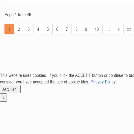
Page 1 from 46
1
2
3
4
5
6
7
8
9
10
…
»
»»
This website uses cookies. If you click the ACCEPT button or continue to br
consider you have accepted the use of cookie files.
Privacy Policy
ACCEPT
x