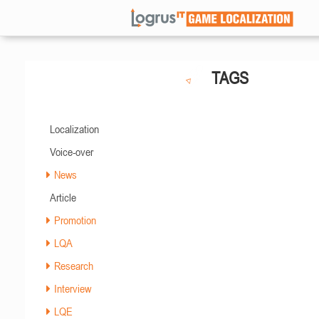
TAGS
Localization
Voice-over
News
Article
Promotion
LQA
Research
Interview
LQE