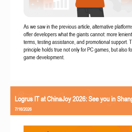
As we saw in the previous article, alternative platform
offer developers what the giants cannot: more lenient
terms, testing assistance, and promotional support. T
principle holds true not only for PC games, but also f
game development.
Logrus IT at ChinaJoy 2026: See you in Shan
7/16/2026