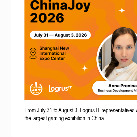
From July 31 to August 3, Logrus IT representatives w
the largest gaming exhibition in China.