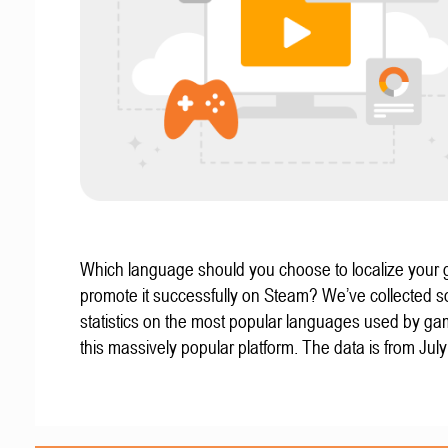
Which language should you choose to localize your
promote it successfully on Steam? We’ve collected 
statistics on the most popular languages used by g
this massively popular platform. The data is from Jul