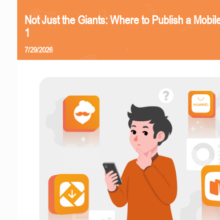
Not Just the Giants: Where to Publish a Mobi
1
7/29/2026