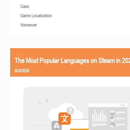
Case
Game Localization
Voiceover
The Most Popular Languages on Steam in 20
8/3/2026