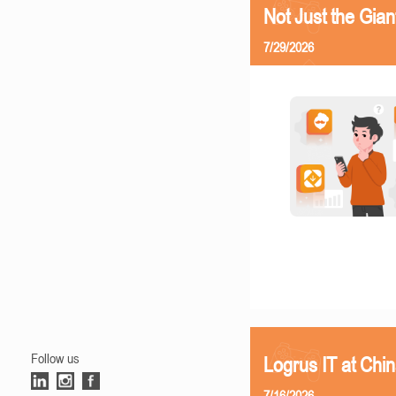
Not Just the Gia
7/29/2026
Follow us
Logrus IT at Chi
7/16/2026