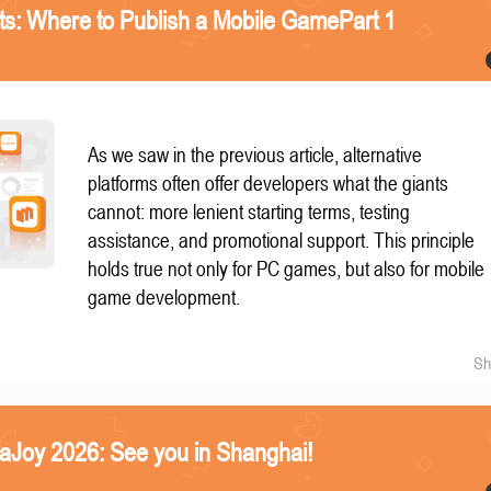
nts: Where to Publish a Mobile GamePart 1
As we saw in the previous article, alternative
platforms often offer developers what the giants
cannot: more lenient starting terms, testing
assistance, and promotional support. This principle
holds true not only for PC games, but also for mobile
game development.
Sh
naJoy 2026: See you in Shanghai!