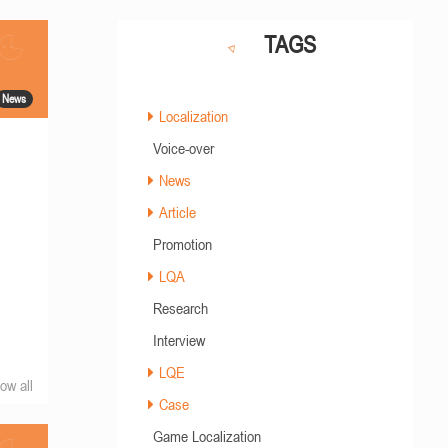
TAGS
News
Localization
Voice-over
News
Article
Promotion
LQA
Research
Interview
LQE
ow all
Case
Game Localization