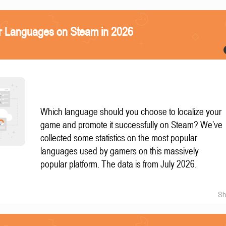
r Languages on Steam in 2026
Which language should you choose to localize your
game and promote it successfully on Steam? We’ve
collected some statistics on the most popular
languages used by gamers on this massively
popular platform. The data is from July 2026.
Sh