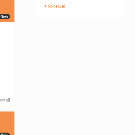
Voiceover
News
ow all