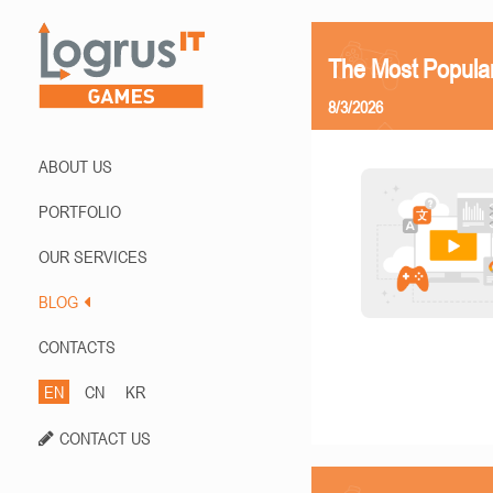
The Most Popula
8/3/2026
ABOUT US
PORTFOLIO
OUR SERVICES
BLOG
CONTACTS
EN
CN
KR
CONTACT US