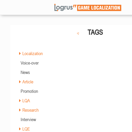
TAGS
Localization
Voice-over
News
Article
Promotion
LQA
Research
Interview
LQE