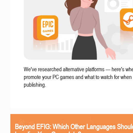
We've researched alternative platforms — here's whe
promote your PC games and what to watch for when
publishing.
Beyond EFIG: Which Other Languages Shoul