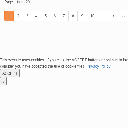
Page 1 from 20
1
2
3
4
5
6
7
8
9
10
…
»
»»
This website uses cookies. If you click the ACCEPT button or continue to br
consider you have accepted the use of cookie files.
Privacy Policy
ACCEPT
x