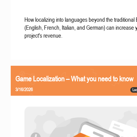
How localizing into languages beyond the traditional
(English, French, Italian, and German) can increase 
project's revenue.
Game Localization – What you need to know
3/16/2026
Loc