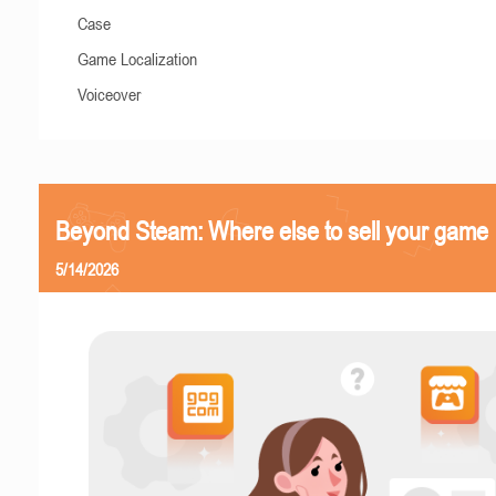
Case
Game Localization
Voiceover
Beyond Steam: Where else to sell your game
5/14/2026