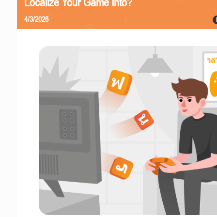
Localize Your Game Into?
4/3/2026