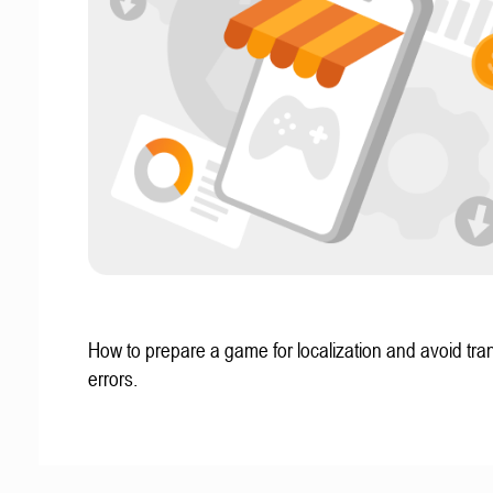
How to prepare a game for localization and avoid tran
errors.