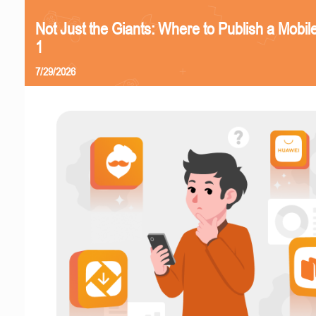
Not Just the Giants: Where to Publish a Mobi
1
7/29/2026