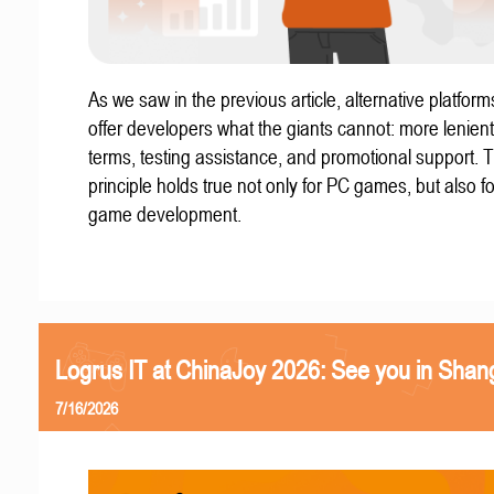
As we saw in the previous article, alternative platform
offer developers what the giants cannot: more lenient
terms, testing assistance, and promotional support. T
principle holds true not only for PC games, but also f
game development.
Logrus IT at ChinaJoy 2026: See you in Shan
7/16/2026