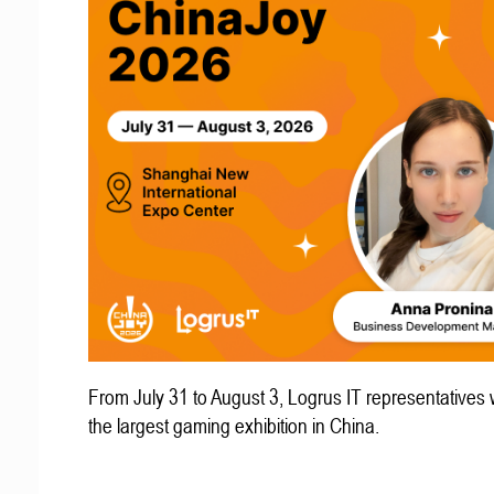
From July 31 to August 3, Logrus IT representatives w
the largest gaming exhibition in China.