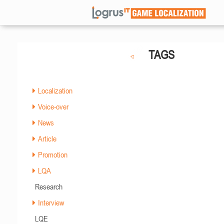
TAGS
Localization
Voice-over
News
Article
Promotion
LQA
Research
Interview
LQE