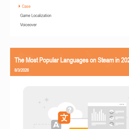
Case
Game Localization
Voiceover
The Most Popular Languages on Steam in 20
8/3/2026