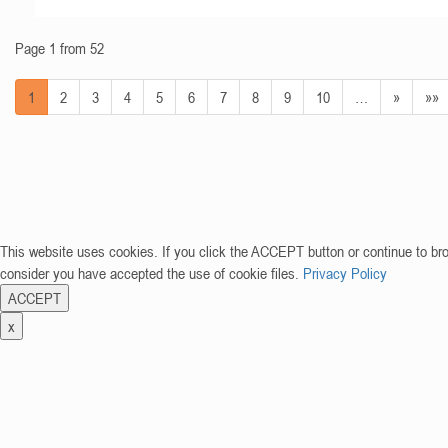
Page 1 from 52
1
2
3
4
5
6
7
8
9
10
…
»
»»
This website uses cookies. If you click the ACCEPT button or continue to br
consider you have accepted the use of cookie files.
Privacy Policy
ACCEPT
x