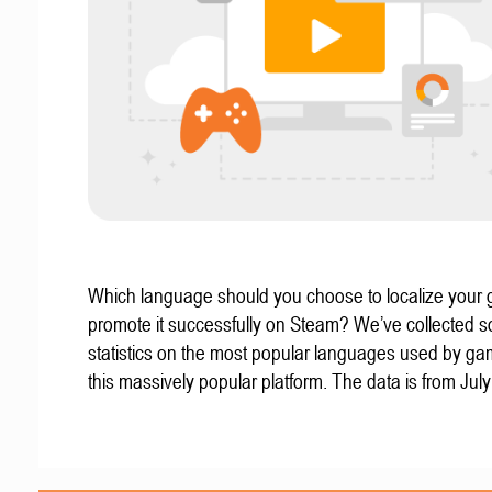
Which language should you choose to localize your
promote it successfully on Steam? We’ve collected 
statistics on the most popular languages used by g
this massively popular platform. The data is from Jul