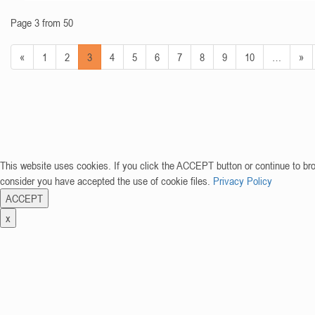
Page 3 from 50
«
1
2
3
4
5
6
7
8
9
10
…
»
This website uses cookies. If you click the ACCEPT button or continue to br
consider you have accepted the use of cookie files.
Privacy Policy
ACCEPT
x