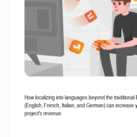
How localizing into languages beyond the traditional
(English, French, Italian, and German) can increase 
project's revenue.