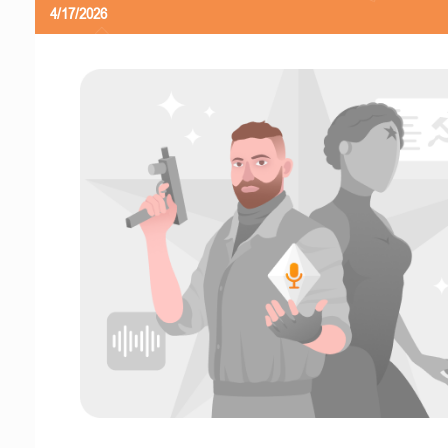
4/17/2026