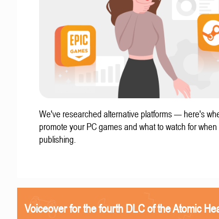
We've researched alternative platforms — here's whe
promote your PC games and what to watch for when
publishing.
Voiceover for the fourth DLC of the Atomic Hea