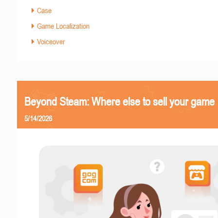
Case
Game Localization
Voiceover
Beyond Steam: Where else to sell your game
5/14/2026