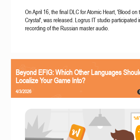
On April 16, the final DLC for Atomic Heart, 'Blood on 
Crystal', was released. Logrus IT studio participated i
recording of the Russian master audio.
Beyond EFIG: Which Other Languages Shoul
Localize Your Game Into?
4/3/2026