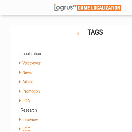
TAGS
Localization
Voice-over
News
Article
Promotion
LQA
Research
Interview
LQE