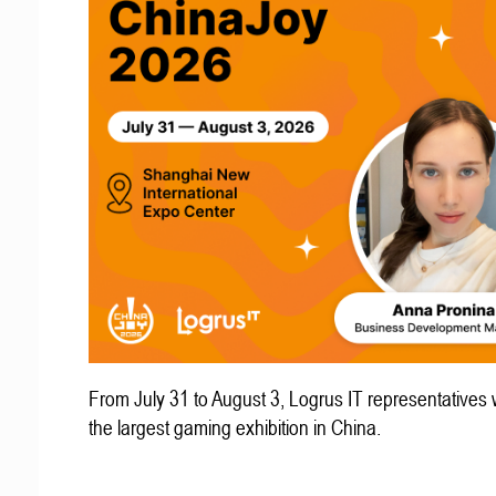
From July 31 to August 3, Logrus IT representatives w
the largest gaming exhibition in China.