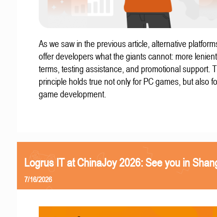
As we saw in the previous article, alternative platform
offer developers what the giants cannot: more lenient
terms, testing assistance, and promotional support. T
principle holds true not only for PC games, but also f
game development.
Logrus IT at ChinaJoy 2026: See you in Shan
7/16/2026