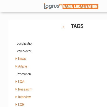
TAGS
Localization
Voice-over
News
Article
Promotion
LQA
Research
Interview
LQE