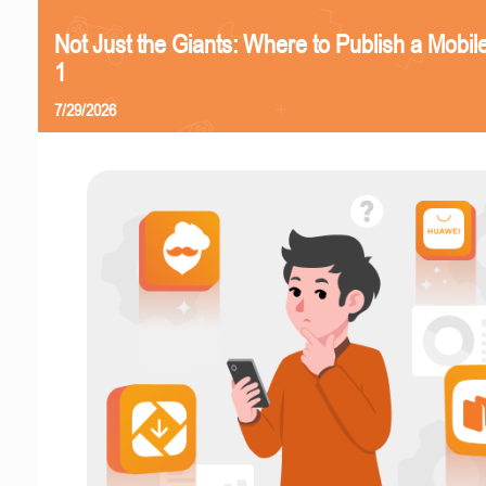
Not Just the Giants: Where to Publish a Mobi
1
7/29/2026