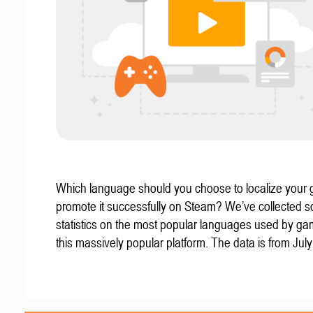
Which language should you choose to localize your
promote it successfully on Steam? We’ve collected 
statistics on the most popular languages used by g
this massively popular platform. The data is from Jul