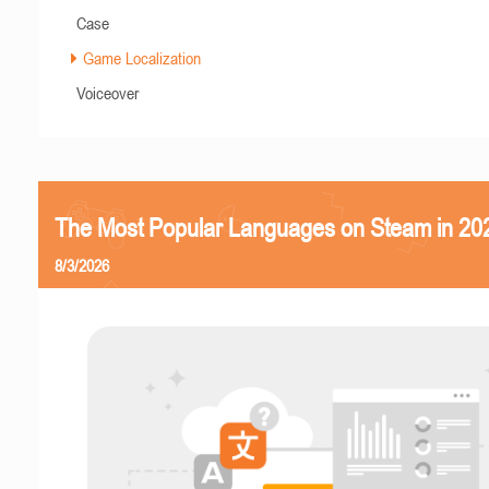
Case
Game Localization
Voiceover
The Most Popular Languages on Steam in 20
8/3/2026