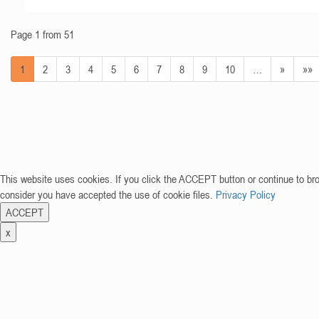
Page 1 from 51
1
2
3
4
5
6
7
8
9
10
…
»
»»
This website uses cookies. If you click the ACCEPT button or continue to br
consider you have accepted the use of cookie files.
Privacy Policy
ACCEPT
x