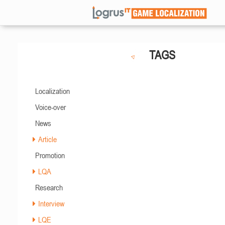
TAGS
Localization
Voice-over
News
Article
Promotion
LQA
Research
Interview
LQE