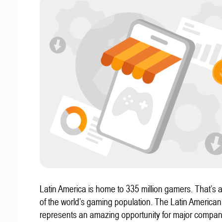
Latin America is home to 335 million gamers. That’s a
of the world’s gaming population. The Latin America
represents an amazing opportunity for major compa