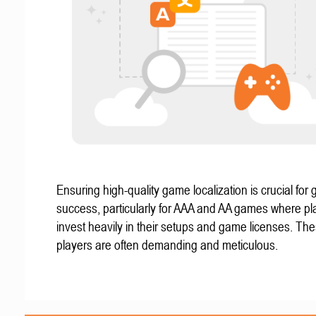
Ensuring high-quality game localization is crucial for 
success, particularly for AAA and AA games where pl
invest heavily in their setups and game licenses. Th
players are often demanding and meticulous.