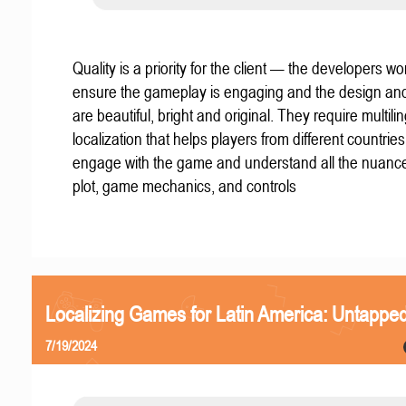
Quality is a priority for the client — the developers wo
ensure the gameplay is engaging and the design an
are beautiful, bright and original. They require multili
localization that helps players from different countries
engage with the game and understand all the nuance
plot, game mechanics, and controls
Localizing Games for Latin America: Untapped
7/19/2024