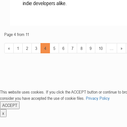
indie developers alike.
Page 4 from 11
«
1
2
3
4
5
6
7
8
9
10
…
»
This website uses cookies. If you click the ACCEPT button or continue to br
consider you have accepted the use of cookie files.
Privacy Policy
ACCEPT
x