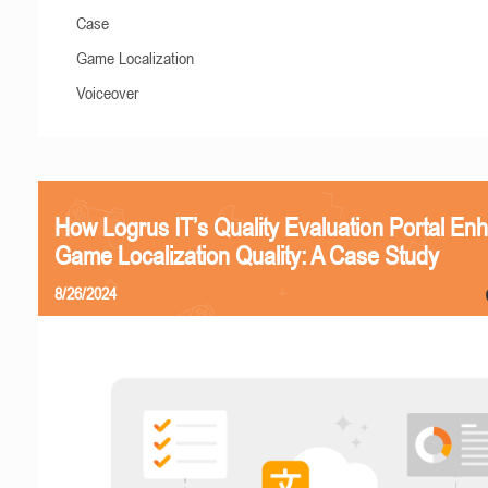
Case
Game Localization
Voiceover
How Logrus IT’s Quality Evaluation Portal En
Game Localization Quality: A Case Study
8/26/2024