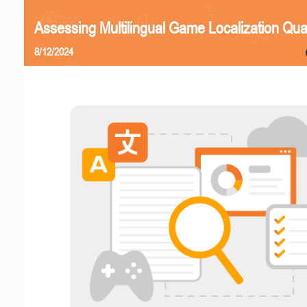
Assessing Multilingual Game Localization Qual
8/12/2024