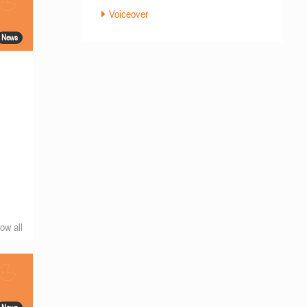
Voiceover
News
ow all