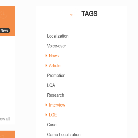
TAGS
News
Localization
Voice-over
News
Article
Promotion
LQA
Research
Interview
LQE
ow all
Case
Game Localization