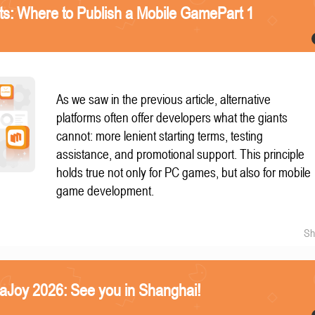
nts: Where to Publish a Mobile GamePart 1
As we saw in the previous article, alternative
platforms often offer developers what the giants
cannot: more lenient starting terms, testing
assistance, and promotional support. This principle
holds true not only for PC games, but also for mobile
game development.
Sh
naJoy 2026: See you in Shanghai!