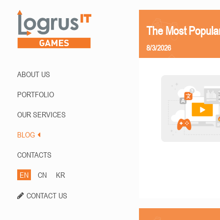
The Most Popula
8/3/2026
ABOUT US
PORTFOLIO
OUR SERVICES
BLOG
CONTACTS
EN
CN
KR
CONTACT US