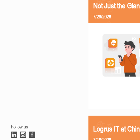
Not Just the Gia
7/29/2026
Follow us
Logrus IT at Chi
7/16/2026