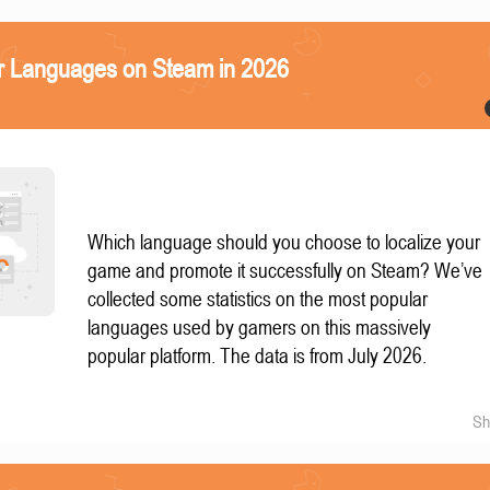
r Languages on Steam in 2026
Which language should you choose to localize your
game and promote it successfully on Steam? We’ve
collected some statistics on the most popular
languages used by gamers on this massively
popular platform. The data is from July 2026.
Sh