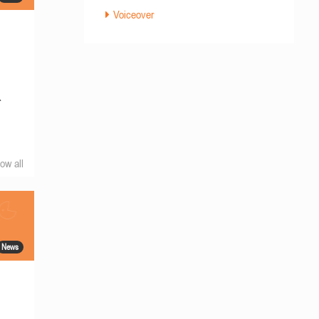
Voiceover
r
ow all
News