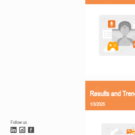
Results and Tren
1/3/2025
Follow us