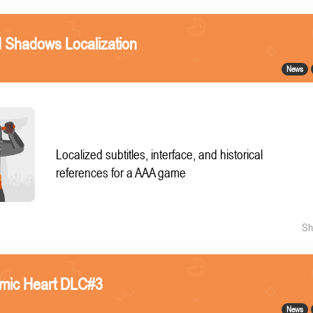
 Shadows Localization
News
Localized subtitles, interface, and historical
references for a AAA game
Sh
omic Heart DLC#3
News