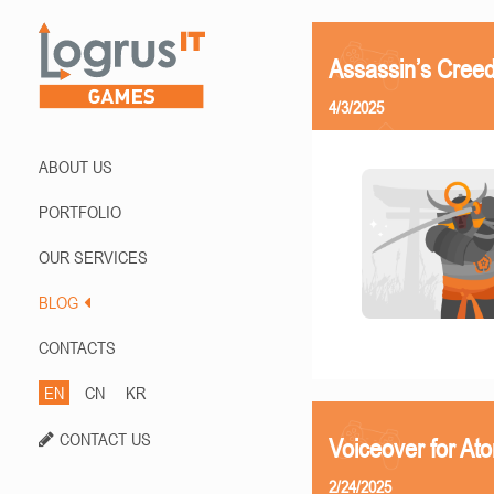
Assassin’s Creed
4/3/2025
ABOUT US
PORTFOLIO
OUR SERVICES
BLOG
CONTACTS
EN
CN
KR
CONTACT US
Voiceover for At
2/24/2025