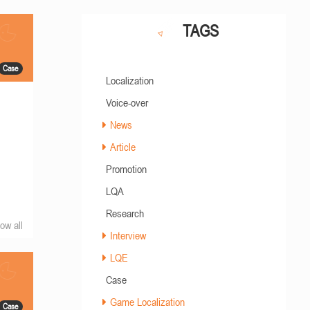
TAGS
Case
Localization
Voice-over
News
Article
Promotion
LQA
Research
ow all
Interview
LQE
Case
Game Localization
Case