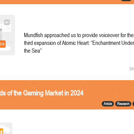
Mundfish approached us to provide voiceover for the
third expansion of Atomic Heart: “Enchantment Unde
the Sea”
Sh
ds of the Gaming Market in 2024
Article
Research