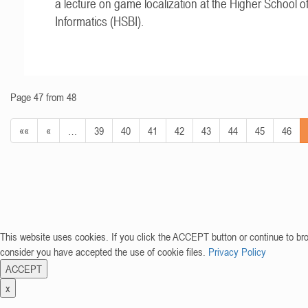
a lecture on game localization at the Higher School o
Informatics (HSBI).
Page 47 from 48
««
«
…
39
40
41
42
43
44
45
46
This website uses cookies. If you click the ACCEPT button or continue to br
consider you have accepted the use of cookie files.
Privacy Policy
ACCEPT
x