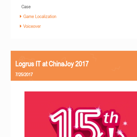
Case
Game Localization
Voiceover
Logrus IT at ChinaJoy 2017
7/25/2017