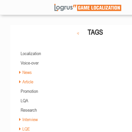
TAGS
Localization
Voice-over
News
Article
Promotion
LQA
Research
Interview
LQE