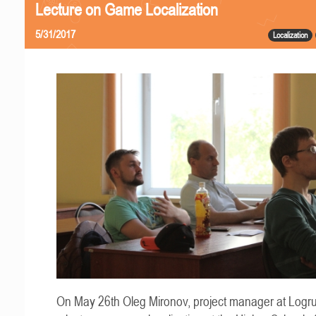
Lecture on Game Localization
5/31/2017
Localization
On May 26th Oleg Mironov, project manager at Logru