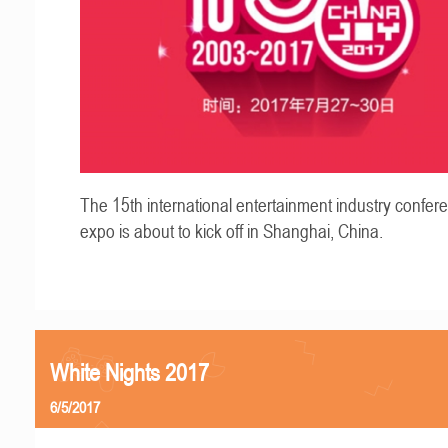
The 15th international entertainment industry confer
expo is about to kick off in Shanghai, China.
White Nights 2017
6/5/2017