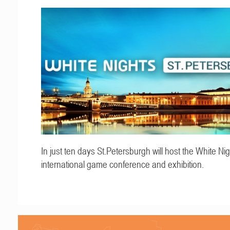
In just ten days St.Petersburgh will host the White Ni
international game conference and exhibition.