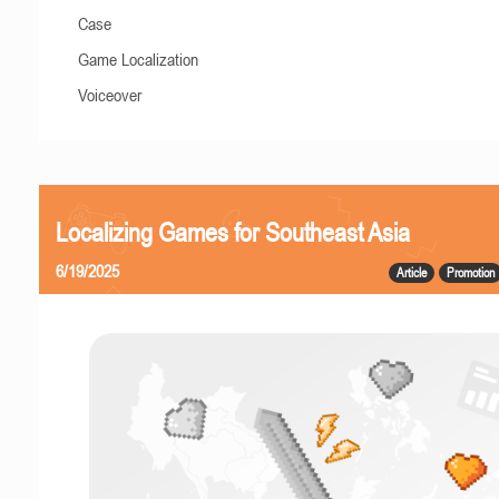
Case
Game Localization
Voiceover
Localizing Games for Southeast Asia
6/19/2025
Article
Promotion