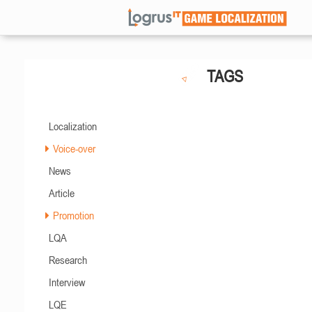
TAGS
Localization
Voice-over
News
Article
Promotion
LQA
Research
Interview
LQE