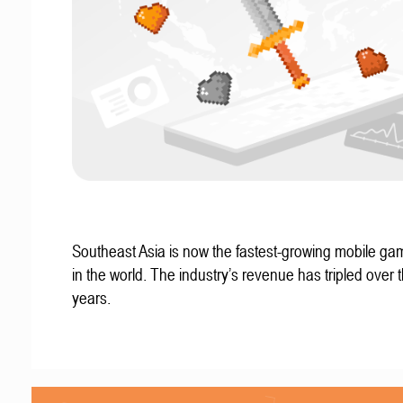
Southeast Asia is now the fastest-growing mobile g
in the world. The industry’s revenue has tripled over t
years.