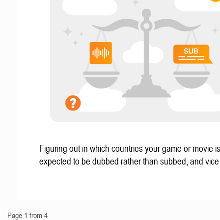
Figuring out in which countries your game or movie i
expected to be dubbed rather than subbed, and vice
Page 1 from 4