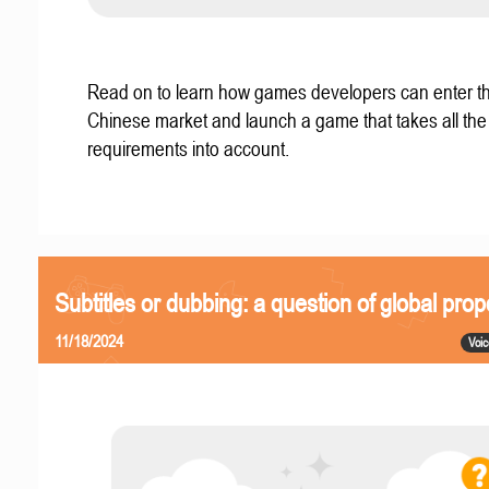
Read on to learn how games developers can enter t
Chinese market and launch a game that takes all the 
requirements into account.
Subtitles or dubbing: a question of global prop
11/18/2024
Voic