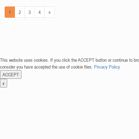
1
2
3
4
»
This website uses cookies. If you click the ACCEPT button or continue to br
consider you have accepted the use of cookie files.
Privacy Policy
ACCEPT
x