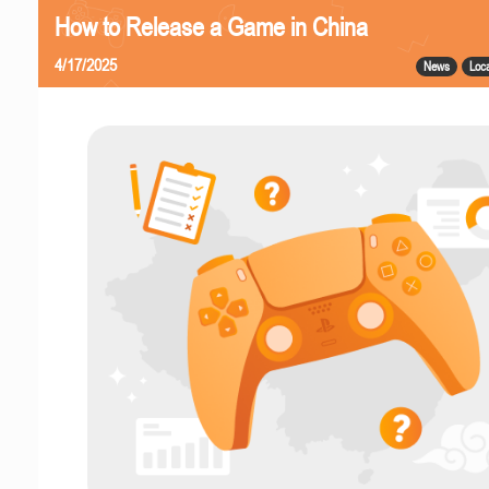
How to Release a Game in China
4/17/2025
News
Loca