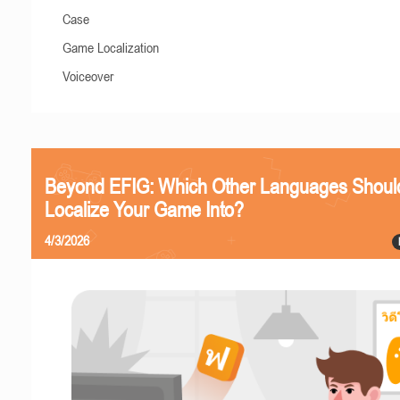
Case
Game Localization
Voiceover
Beyond EFIG: Which Other Languages Shoul
Localize Your Game Into?
4/3/2026