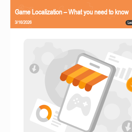
Game Localization – What you need to know
3/16/2026
Loc