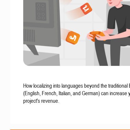
How localizing into languages beyond the traditional
(English, French, Italian, and German) can increase 
project's revenue.