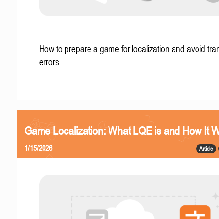
How to prepare a game for localization and avoid tran
errors.
Game Localization: What LQE is and How It 
1/15/2026
Article