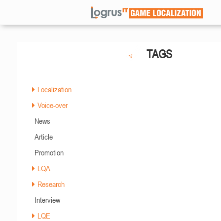
TAGS
Localization
Voice-over
News
Article
Promotion
LQA
Research
Interview
LQE