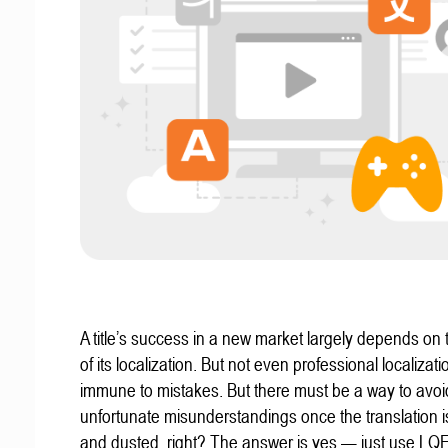
A title’s success in a new market largely depends on t
of its localization. But not even professional localizat
immune to mistakes. But there must be a way to avoi
unfortunate misunderstandings once the translation 
and dusted, right? The answer is yes — just use LQ