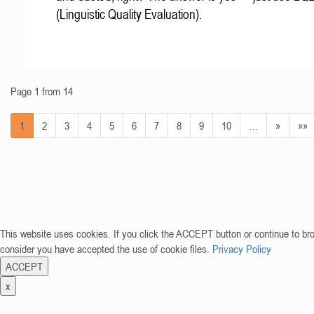
(Linguistic Quality Evaluation).
Page 1 from 14
1
2
3
4
5
6
7
8
9
10
…
»
»»
This website uses cookies. If you click the ACCEPT button or continue to br
consider you have accepted the use of cookie files.
Privacy Policy
ACCEPT
x