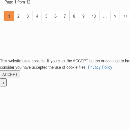
Page 1 from 12
1
2
3
4
5
6
7
8
9
10
…
»
»»
This website uses cookies. If you click the ACCEPT button or continue to br
consider you have accepted the use of cookie files.
Privacy Policy
ACCEPT
x