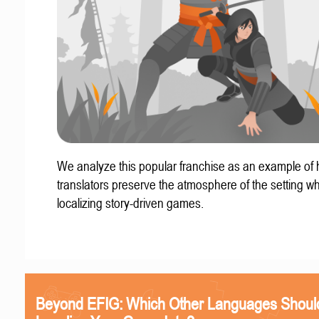
We analyze this popular franchise as an example of
translators preserve the atmosphere of the setting w
localizing story-driven games.
Beyond EFIG: Which Other Languages Shoul