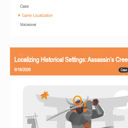
Case
Game Localization
Voiceover
Localizing Historical Settings: Assassin’s Cr
6/18/2026
Case