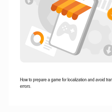
How to prepare a game for localization and avoid tran
errors.