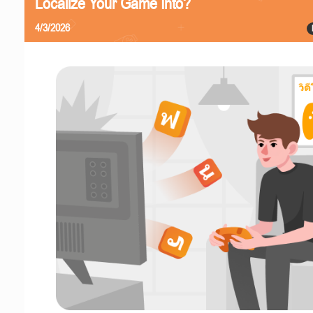
Localize Your Game Into?
4/3/2026