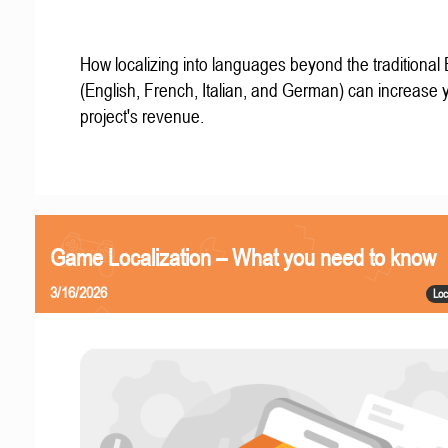
How localizing into languages beyond the traditional
(English, French, Italian, and German) can increase 
project's revenue.
Game Localization – What you need to know
3/16/2026
Loc