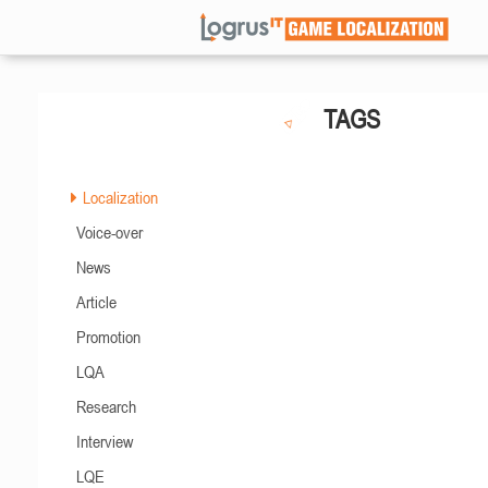
TAGS
Localization
Voice-over
News
Article
Promotion
LQA
Research
Interview
LQE