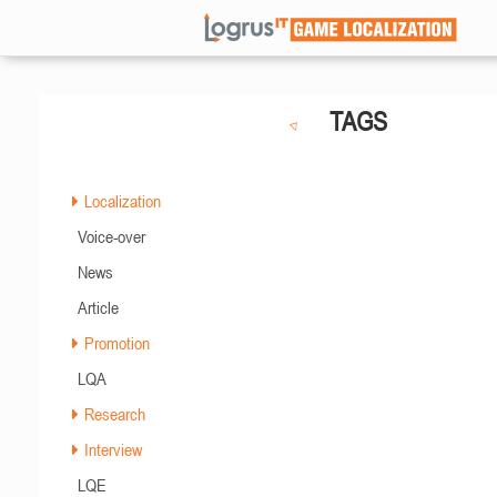
TAGS
Localization
Voice-over
News
Article
Promotion
LQA
Research
Interview
LQE