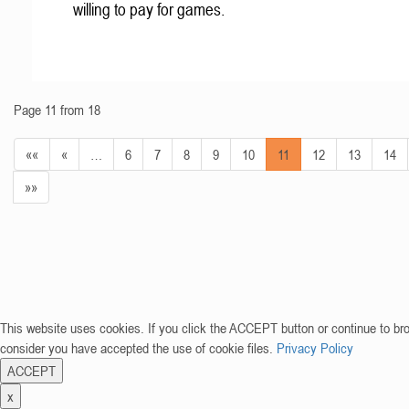
willing to pay for games.
Page 11 from 18
««
«
…
6
7
8
9
10
11
12
13
14
»»
This website uses cookies. If you click the ACCEPT button or continue to br
consider you have accepted the use of cookie files.
Privacy Policy
ACCEPT
x