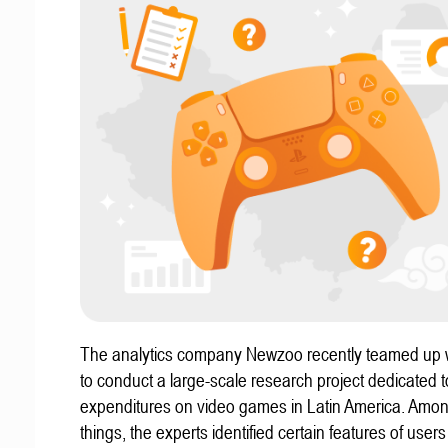
The analytics company Newzoo recently teamed up w
to conduct a large-scale research project dedicated t
expenditures on video games in Latin America. Amon
things, the experts identified certain features of user