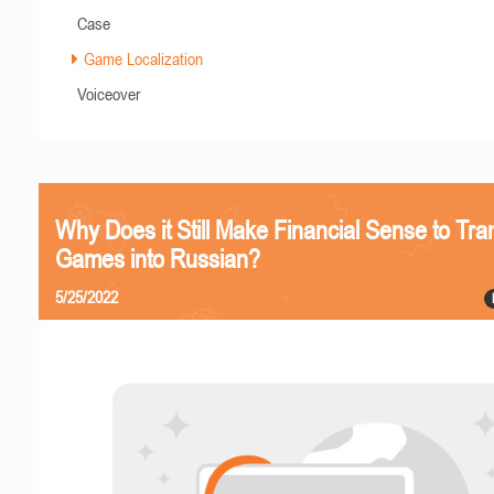
Case
Game Localization
Voiceover
Why Does it Still Make Financial Sense to Tra
Games into Russian?
5/25/2022