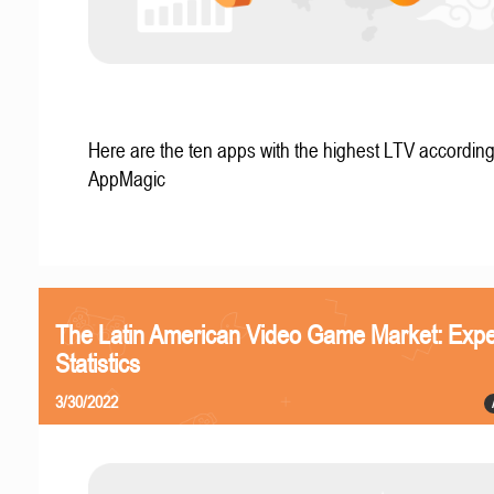
Here are the ten apps with the highest LTV according
AppMagic
The Latin American Video Game Market: Expe
Statistics
3/30/2022