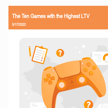
The Ten Games with the Highest LTV
5/17/2022