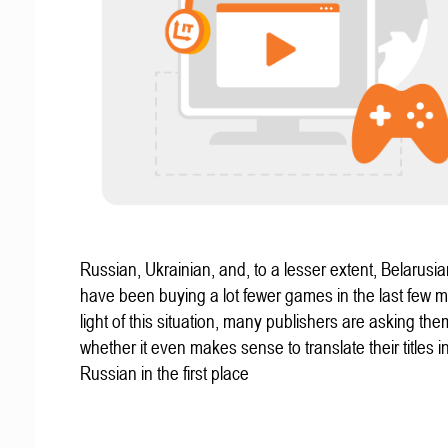
Russian, Ukrainian, and, to a lesser extent, Belarus
have been buying a lot fewer games in the last few m
light of this situation, many publishers are asking th
whether it even makes sense to translate their titles i
Russian in the first place