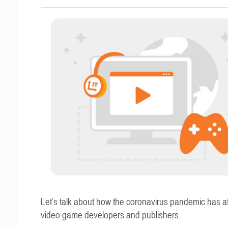
Let’s talk about how the coronavirus pandemic has a
video game developers and publishers.