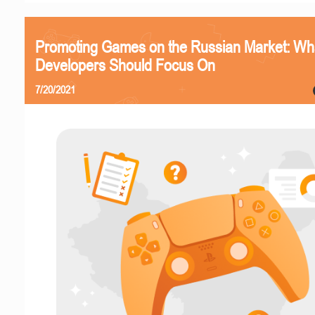
Promoting Games on the Russian Market: Wh
Developers Should Focus On
7/20/2021