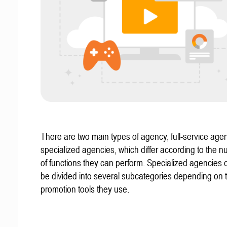
There are two main types of agency, full-service age
specialized agencies, which differ according to the 
of functions they can perform. Specialized agencies 
be divided into several subcategories depending on
promotion tools they use.