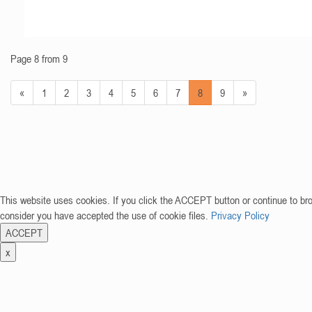
Page 8 from 9
«
1
2
3
4
5
6
7
8
9
»
This website uses cookies. If you click the ACCEPT button or continue to br
consider you have accepted the use of cookie files.
Privacy Policy
ACCEPT
x