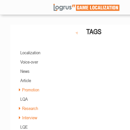
TAGS
Localization
Voice-over
News
Article
Promotion
LQA
Research
Interview
LQE