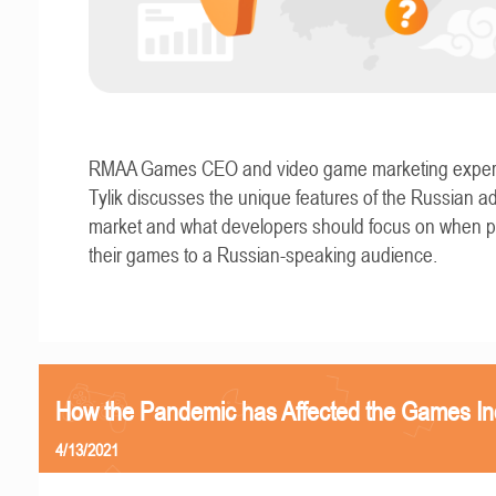
RMAA Games CEO and video game marketing exper
Tylik discusses the unique features of the Russian ad
market and what developers should focus on when 
their games to a Russian-speaking audience.
How the Pandemic has Affected the Games In
4/13/2021