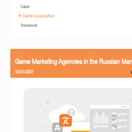
Case
Game Localization
Voiceover
Game Marketing Agencies in the Russian Mar
10/21/2021