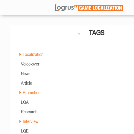
TAGS
Localization
Voice-over
News
Article
Promotion
LQA
Research
Interview
LQE