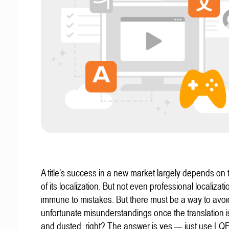
A title’s success in a new market largely depends on t
of its localization. But not even professional localizat
immune to mistakes. But there must be a way to avoi
unfortunate misunderstandings once the translation 
and dusted, right? The answer is yes — just use LQ