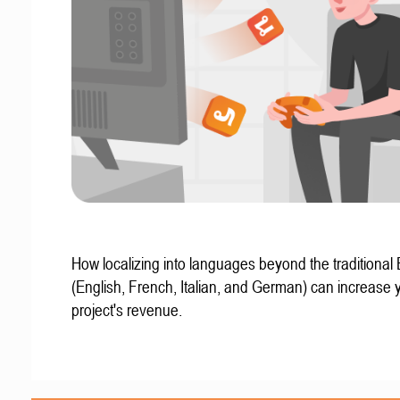
How localizing into languages beyond the traditional
(English, French, Italian, and German) can increase 
project's revenue.