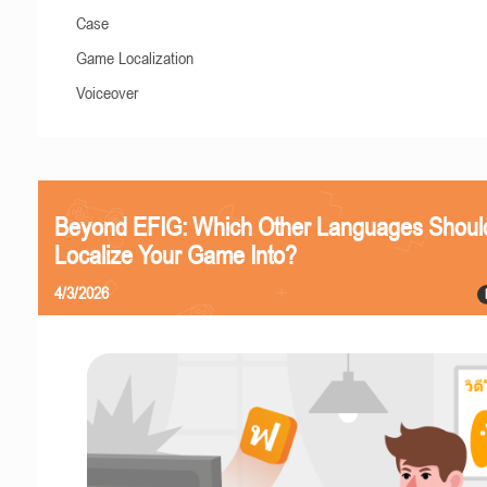
Case
Game Localization
Voiceover
Beyond EFIG: Which Other Languages Shoul
Localize Your Game Into?
4/3/2026