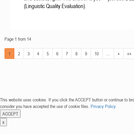
(Linguistic Quality Evaluation).
Page 1 from 14
1
2
3
4
5
6
7
8
9
10
…
»
»»
This website uses cookies. If you click the ACCEPT button or continue to br
consider you have accepted the use of cookie files.
Privacy Policy
ACCEPT
x