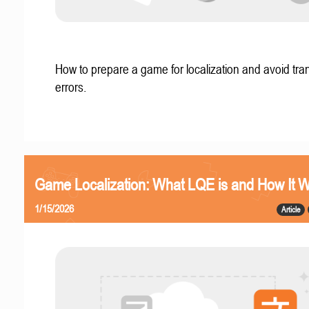
How to prepare a game for localization and avoid tran
errors.
Game Localization: What LQE is and How It 
1/15/2026
Article