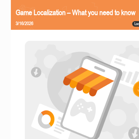
Game Localization – What you need to know
3/16/2026
Loc