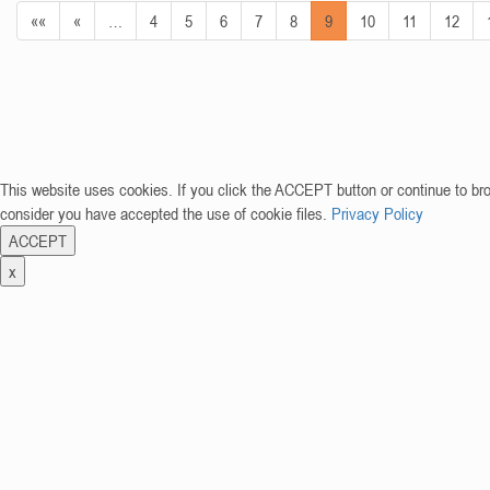
««
«
…
4
5
6
7
8
9
10
11
12
This website uses cookies. If you click the ACCEPT button or continue to br
consider you have accepted the use of cookie files.
Privacy Policy
ACCEPT
x