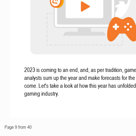
2023 is coming to an end, and, as per tradition, gam
analysts sum up the year and make forecasts for the
come. Let's take a look at how this year has unfolded
gaming industry.
Page 9 from 40