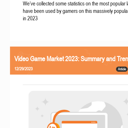
We’ve collected some statistics on the most popular
have been used by gamers on this massively popular
in 2023
Video Game Market 2023: Summary and Tre
12/29/2023
Article