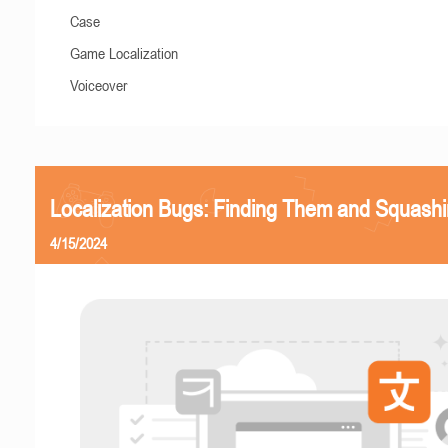
Case
Game Localization
Voiceover
Localization Bugs: Finding Them and Squash
4/15/2024