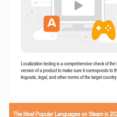
Localization testing is a comprehensive check of the 
version of a product to make sure it corresponds to th
linguistic, legal, and other norms of the target country
The Most Popular Languages on Steam in 20