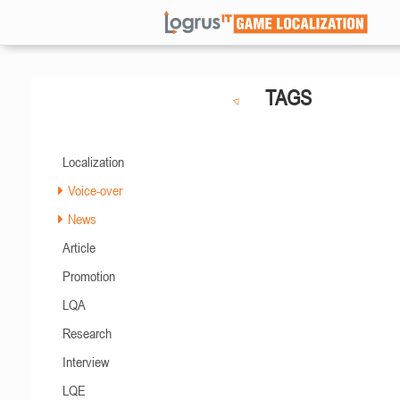
TAGS
Localization
Voice-over
News
Article
Promotion
LQA
Research
Interview
LQE