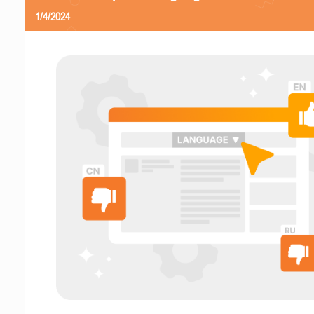
1/4/2024