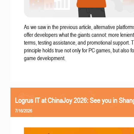
As we saw in the previous article, alternative platform
offer developers what the giants cannot: more lenient
terms, testing assistance, and promotional support. T
principle holds true not only for PC games, but also f
game development.
Logrus IT at ChinaJoy 2026: See you in Shan
7/16/2026