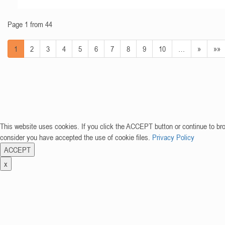
Page 1 from 44
1
2
3
4
5
6
7
8
9
10
…
»
»»
This website uses cookies. If you click the ACCEPT button or continue to br
consider you have accepted the use of cookie files.
Privacy Policy
ACCEPT
x