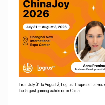
From July 31 to August 3, Logrus IT representatives w
the largest gaming exhibition in China.