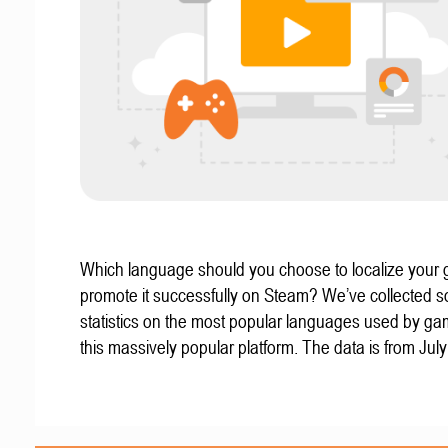
Which language should you choose to localize your
promote it successfully on Steam? We’ve collected 
statistics on the most popular languages used by g
this massively popular platform. The data is from Jul