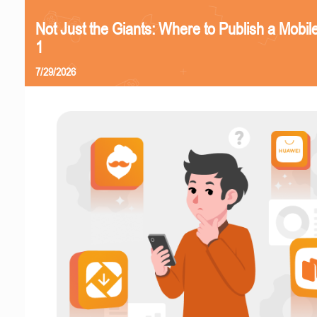
Not Just the Giants: Where to Publish a Mobi
1
7/29/2026