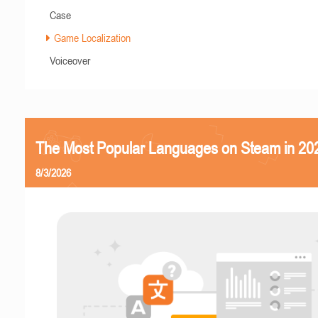
Case
Game Localization
Voiceover
The Most Popular Languages on Steam in 20
8/3/2026