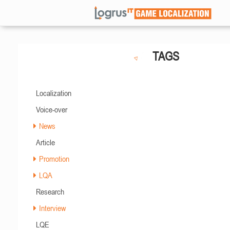
TAGS
Localization
Voice-over
News
Article
Promotion
LQA
Research
Interview
LQE