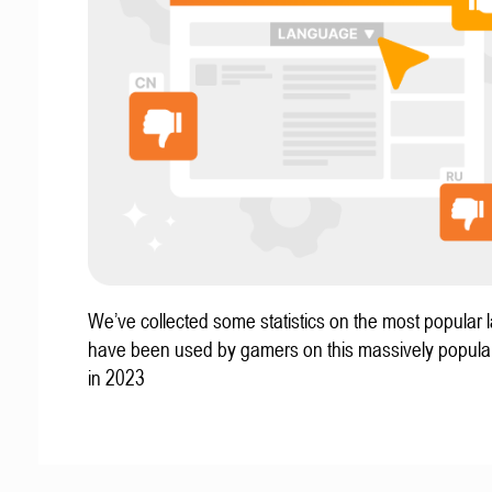
We’ve collected some statistics on the most popular
have been used by gamers on this massively popular
in 2023