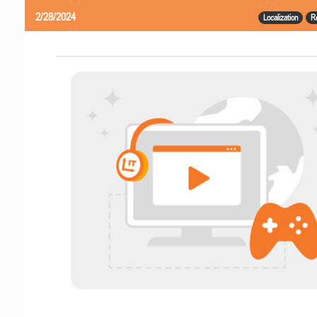
2/28/2024
Localization
R