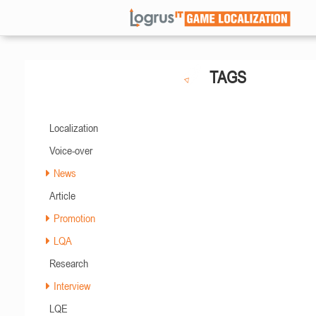
TAGS
Localization
Voice-over
News
Article
Promotion
LQA
Research
Interview
LQE