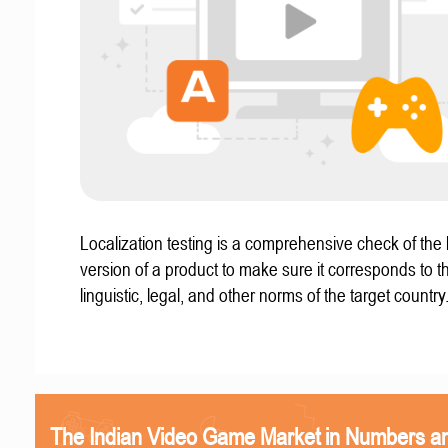
Localization testing is a comprehensive check of the 
version of a product to make sure it corresponds to th
linguistic, legal, and other norms of the target country
The Indian Video Game Market in Numbers a