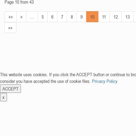
Page 10 from 43
««
«
…
5
6
7
8
9
10
11
12
13
»»
This website uses cookies. If you click the ACCEPT button or continue to br
consider you have accepted the use of cookie files.
Privacy Policy
ACCEPT
x