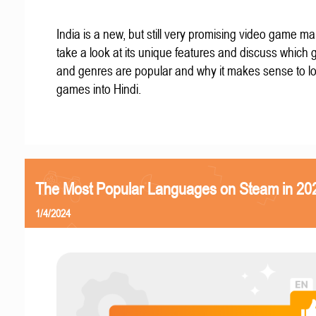
India is a new, but still very promising video game mar
take a look at its unique features and discuss which
and genres are popular and why it makes sense to lo
games into Hindi.
The Most Popular Languages on Steam in 20
1/4/2024