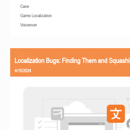
Case
Game Localization
Voiceover
Localization Bugs: Finding Them and Squash
4/15/2024