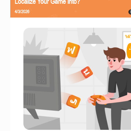
Localize Your Game Into?
4/3/2026