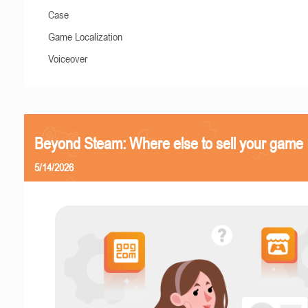
Case
Game Localization
Voiceover
Beyond Steam: Where else to sell your game
5/14/2026