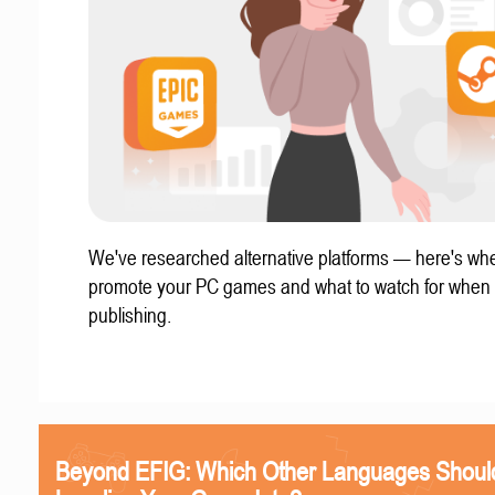
We've researched alternative platforms — here's whe
promote your PC games and what to watch for when
publishing.
Beyond EFIG: Which Other Languages Shoul