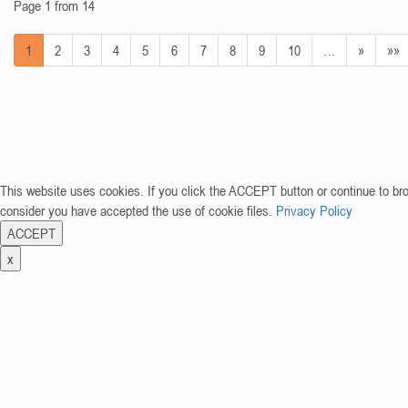
Page 1 from 14
1
2
3
4
5
6
7
8
9
10
…
»
»»
This website uses cookies. If you click the ACCEPT button or continue to br
consider you have accepted the use of cookie files.
Privacy Policy
ACCEPT
x