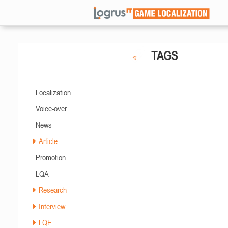
TAGS
Localization
Voice-over
News
Article
Promotion
LQA
Research
Interview
LQE