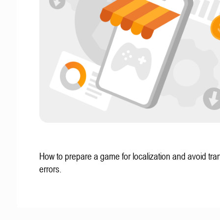
How to prepare a game for localization and avoid tran
errors.