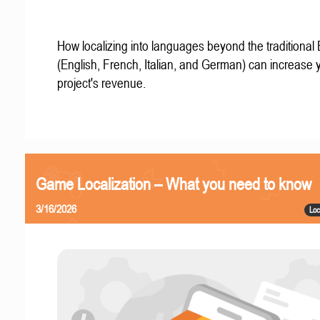
How localizing into languages beyond the traditional
(English, French, Italian, and German) can increase 
project's revenue.
Game Localization – What you need to know
3/16/2026
Loc