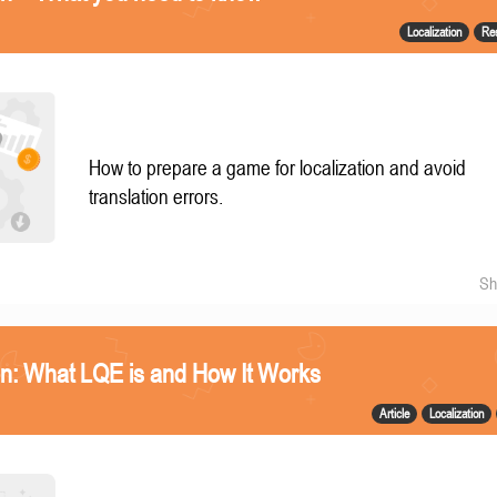
Localization
Re
How to prepare a game for localization and avoid
translation errors.
Sh
n: What LQE is and How It Works
Article
Localization