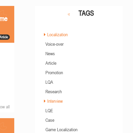
TAGS
ame
Localization
Article
Voice-over
News
Article
Promotion
LQA
Research
Interview
ow all
LQE
Case
Game Localization