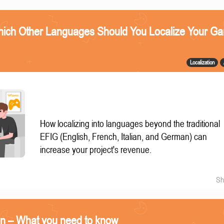
ich Other Languages Should You Localize Your G
Localization
How localizing into languages beyond the traditional
EFIG (English, French, Italian, and German) can
increase your project's revenue.
Sh
on – What you need to know