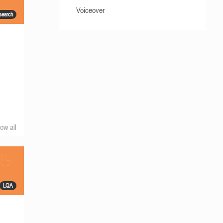
Voiceover
search
ow all
LQA