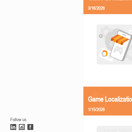
3/16/2026
Game Localizatio
1/15/2026
Follow us