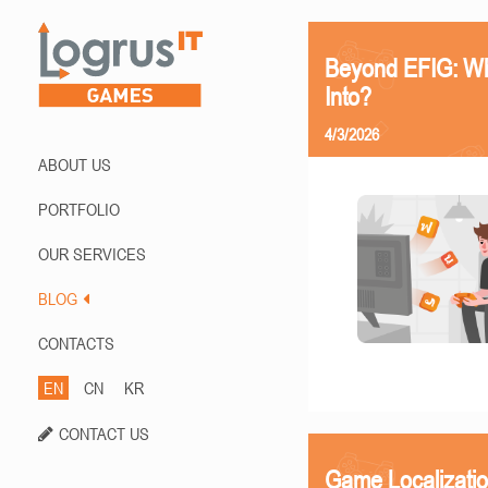
Beyond EFIG: Wh
Into?
4/3/2026
ABOUT US
PORTFOLIO
OUR SERVICES
BLOG
CONTACTS
EN
CN
KR
CONTACT US
Game Localizati