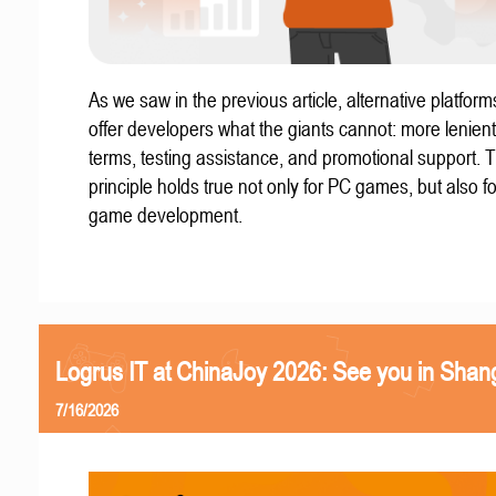
As we saw in the previous article, alternative platform
offer developers what the giants cannot: more lenient
terms, testing assistance, and promotional support. T
principle holds true not only for PC games, but also f
game development.
Logrus IT at ChinaJoy 2026: See you in Shan
7/16/2026