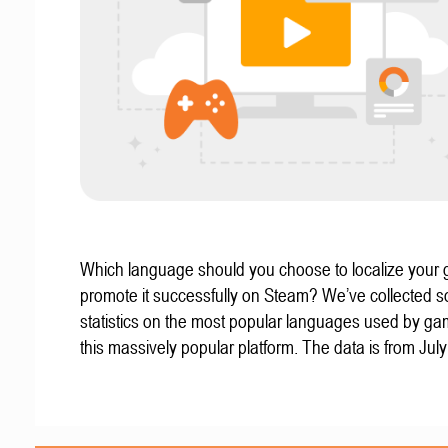
Which language should you choose to localize your
promote it successfully on Steam? We’ve collected 
statistics on the most popular languages used by g
this massively popular platform. The data is from Jul