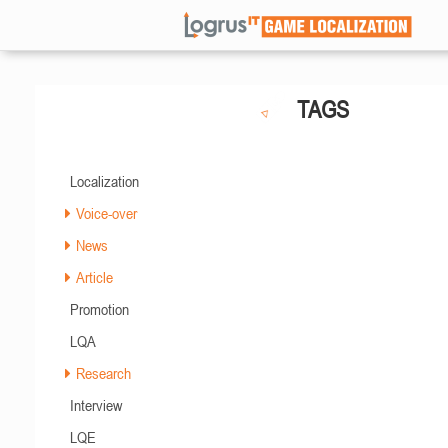
TAGS
Localization
Voice-over
News
Article
Promotion
LQA
Research
Interview
LQE