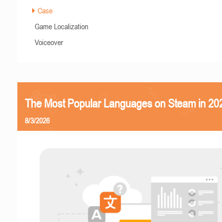
Case
Game Localization
Voiceover
The Most Popular Languages on Steam in 20
8/3/2026