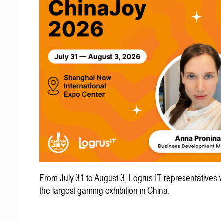
From July 31 to August 3, Logrus IT representatives w
the largest gaming exhibition in China.