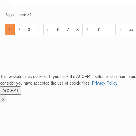
Page 1 from 51
1
2
3
4
5
6
7
8
9
10
…
»
»»
This website uses cookies. If you click the ACCEPT button or continue to br
consider you have accepted the use of cookie files.
Privacy Policy
ACCEPT
x