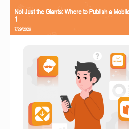
Not Just the Giants: Where to Publish a Mobi
1
7/29/2026