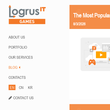
The Most Popula
8/3/2026
ABOUT US
PORTFOLIO
OUR SERVICES
BLOG
CONTACTS
EN
CN
KR
CONTACT US