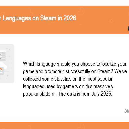
r Languages on Steam in 2026
Which language should you choose to localize your
game and promote it successfully on Steam? We’ve
collected some statistics on the most popular
languages used by gamers on this massively
popular platform. The data is from July 2026.
Sh