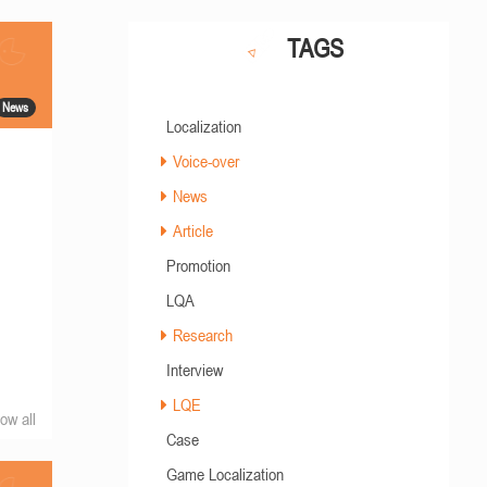
TAGS
News
Localization
Voice-over
News
Article
Promotion
LQA
Research
Interview
LQE
ow all
Case
Game Localization