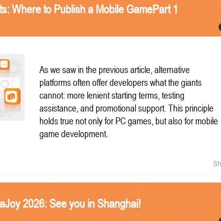
nts: Where to Publish a Mobile GamePart 1
As we saw in the previous article, alternative
platforms often offer developers what the giants
cannot: more lenient starting terms, testing
assistance, and promotional support. This principle
holds true not only for PC games, but also for mobile
game development.
Sh
naJoy 2026: See you in Shanghai!