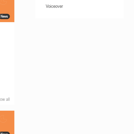
Voiceover
News
ow all