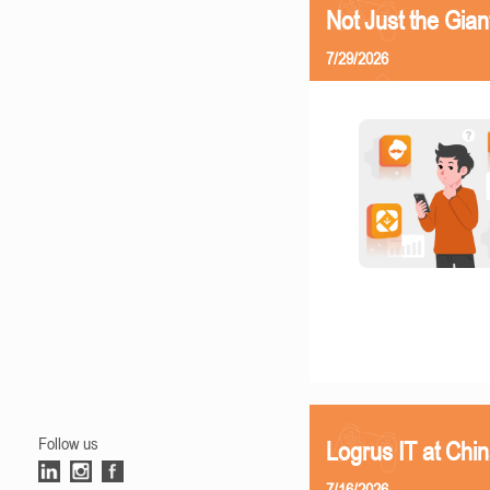
Not Just the Gia
7/29/2026
Follow us
Logrus IT at Chi
7/16/2026