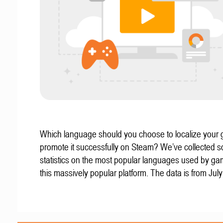
Which language should you choose to localize your
promote it successfully on Steam? We’ve collected 
statistics on the most popular languages used by g
this massively popular platform. The data is from Jul