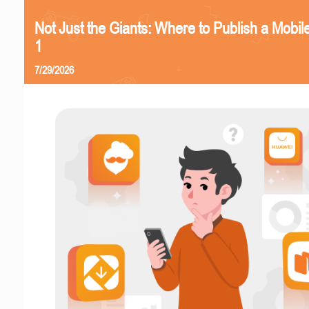
Not Just the Giants: Where to Publish a Mobi
1
7/29/2026