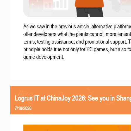
As we saw in the previous article, alternative platform
offer developers what the giants cannot: more lenient
terms, testing assistance, and promotional support. T
principle holds true not only for PC games, but also f
game development.
Logrus IT at ChinaJoy 2026: See you in Shan
7/16/2026