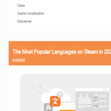
Case
Game Localization
Voiceover
The Most Popular Languages on Steam in 20
8/3/2026