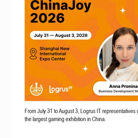
From July 31 to August 3, Logrus IT representatives w
the largest gaming exhibition in China.