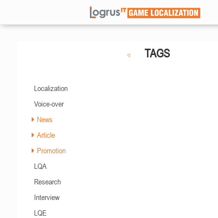
TAGS
Localization
Voice-over
News
Article
Promotion
LQA
Research
Interview
LQE