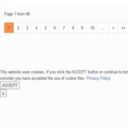
Page 1 from 48
1
2
3
4
5
6
7
8
9
10
…
»
»»
This website uses cookies. If you click the ACCEPT button or continue to br
consider you have accepted the use of cookie files.
Privacy Policy
ACCEPT
x