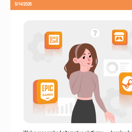
5/14/2026