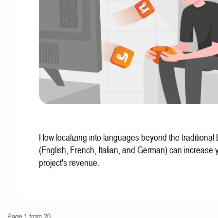
How localizing into languages beyond the traditional
(English, French, Italian, and German) can increase 
project's revenue.
Page 1 from 20