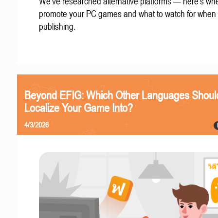
We've researched alternative platforms — here's whe
promote your PC games and what to watch for when
publishing.
Beyond EFIG: Which Other Languages Shoul
Localize Your Game Into?
4/3/2026