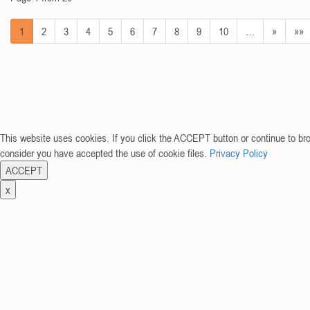
1
2
3
4
5
6
7
8
9
10
…
»
»»
This website uses cookies. If you click the ACCEPT button or continue to br
consider you have accepted the use of cookie files.
Privacy Policy
ACCEPT
x