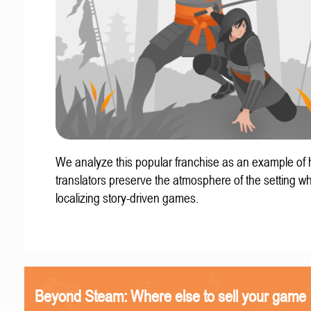
We analyze this popular franchise as an example of
translators preserve the atmosphere of the setting w
localizing story-driven games.
Beyond Steam: Where else to sell your game