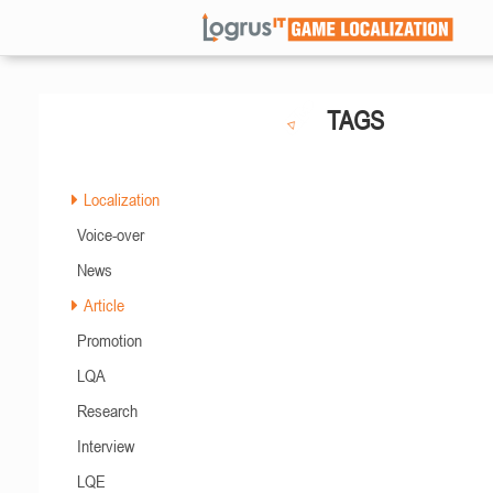
TAGS
Localization
Voice-over
News
Article
Promotion
LQA
Research
Interview
LQE