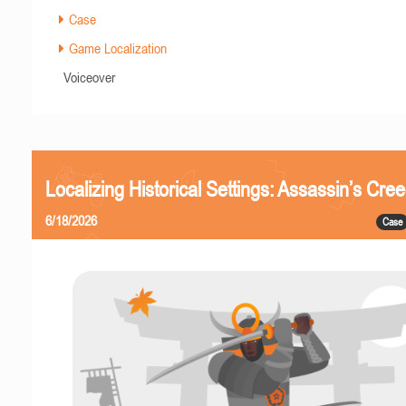
Case
Game Localization
Voiceover
Localizing Historical Settings: Assassin’s Cr
6/18/2026
Case