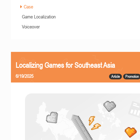
Case
Game Localization
Voiceover
Localizing Games for Southeast Asia
6/19/2025
Article
Promotion