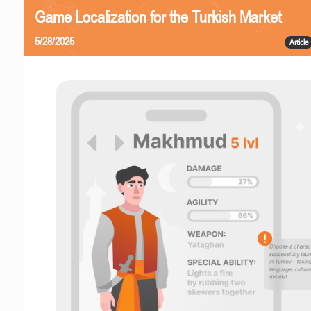
Game Localization for the Turkish Market
5/28/2025
Article