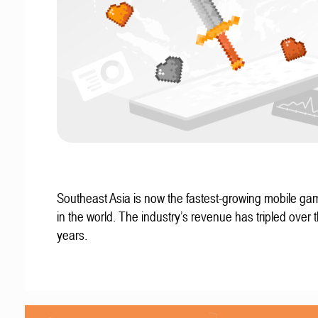
Southeast Asia is now the fastest-growing mobile g
in the world. The industry’s revenue has tripled over t
years.