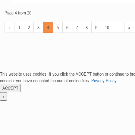
Page 4 from 20
«
1
2
3
4
5
6
7
8
9
10
…
»
This website uses cookies. If you click the ACCEPT button or continue to br
consider you have accepted the use of cookie files.
Privacy Policy
ACCEPT
x