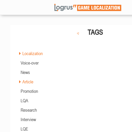
TAGS
Localization
Voice-over
News
Article
Promotion
LQA
Research
Interview
LQE