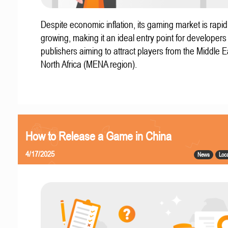
Despite economic inflation, its gaming market is rapid
growing, making it an ideal entry point for developer
publishers aiming to attract players from the Middle 
North Africa (MENA region).
How to Release a Game in China
4/17/2025
News
Loca