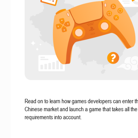
Read on to learn how games developers can enter t
Chinese market and launch a game that takes all the 
requirements into account.