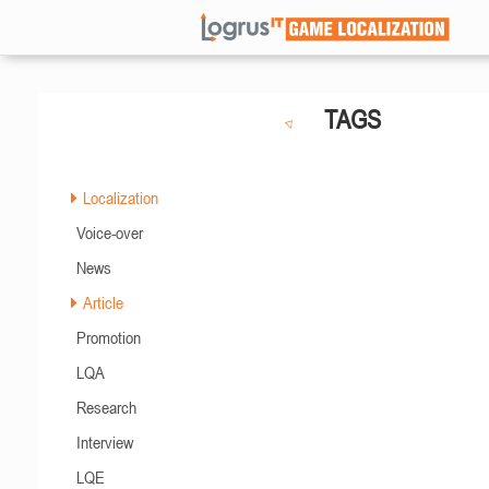
TAGS
Localization
Voice-over
News
Article
Promotion
LQA
Research
Interview
LQE