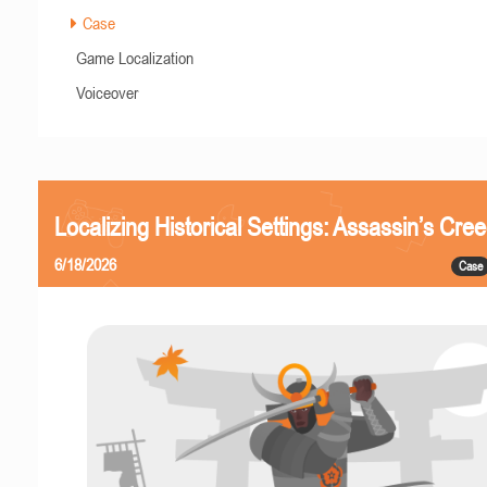
Case
Game Localization
Voiceover
Localizing Historical Settings: Assassin’s Cr
6/18/2026
Case