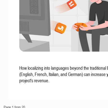
How localizing into languages beyond the traditional
(English, French, Italian, and German) can increase 
project's revenue.
Page 1 from 20