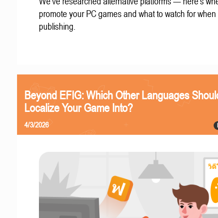
We've researched alternative platforms — here's whe
promote your PC games and what to watch for when
publishing.
Beyond EFIG: Which Other Languages Shoul
Localize Your Game Into?
4/3/2026