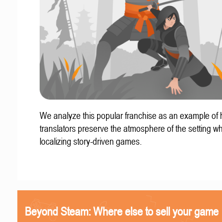
We analyze this popular franchise as an example of
translators preserve the atmosphere of the setting w
localizing story-driven games.
Beyond Steam: Where else to sell your game