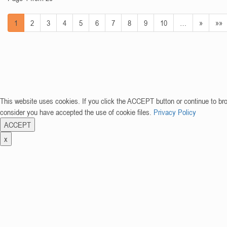
1
2
3
4
5
6
7
8
9
10
…
»
»»
This website uses cookies. If you click the ACCEPT button or continue to br
consider you have accepted the use of cookie files.
Privacy Policy
ACCEPT
x