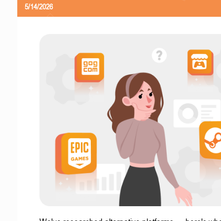
5/14/2026