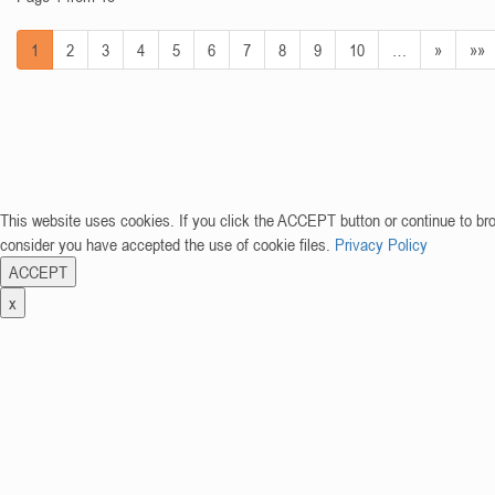
1
2
3
4
5
6
7
8
9
10
…
»
»»
This website uses cookies. If you click the ACCEPT button or continue to br
consider you have accepted the use of cookie files.
Privacy Policy
ACCEPT
x