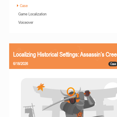
Case
Game Localization
Voiceover
Localizing Historical Settings: Assassin’s Cr
6/18/2026
Case