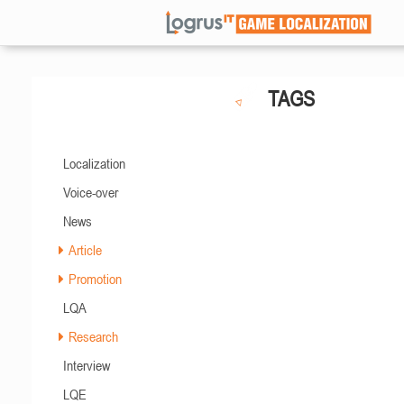
TAGS
Localization
Voice-over
News
Article
Promotion
LQA
Research
Interview
LQE