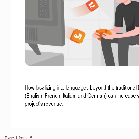
How localizing into languages beyond the traditional
(English, French, Italian, and German) can increase 
project's revenue.
Page 1 from 15