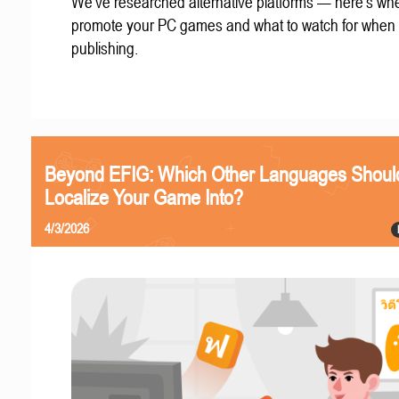
We've researched alternative platforms — here's whe
promote your PC games and what to watch for when
publishing.
Beyond EFIG: Which Other Languages Shoul
Localize Your Game Into?
4/3/2026