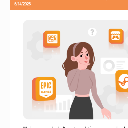
5/14/2026