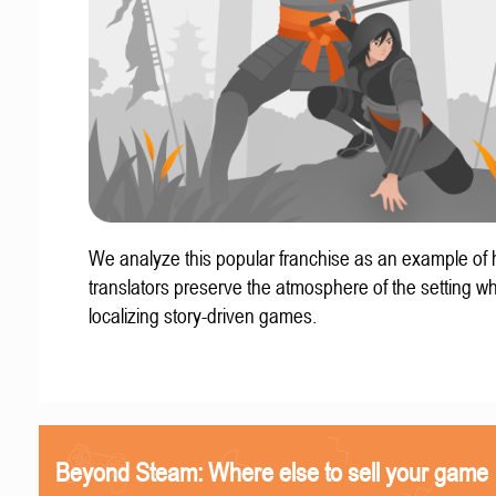
We analyze this popular franchise as an example of
translators preserve the atmosphere of the setting w
localizing story-driven games.
Beyond Steam: Where else to sell your game