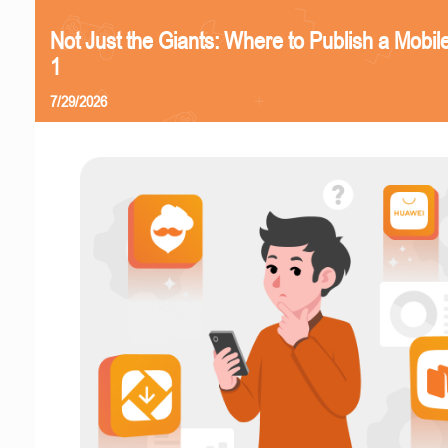
Not Just the Giants: Where to Publish a Mobi
1
7/29/2026