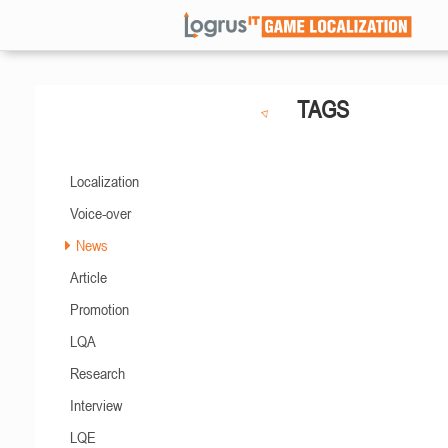
TAGS
Localization
Voice-over
News
Article
Promotion
LQA
Research
Interview
LQE