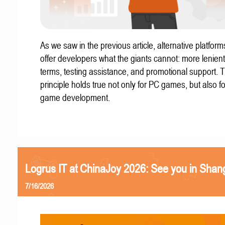
As we saw in the previous article, alternative platform
offer developers what the giants cannot: more lenient
terms, testing assistance, and promotional support. T
principle holds true not only for PC games, but also f
game development.
Logrus IT at ChinaJoy 2026: See you in Shan
7/16/2026