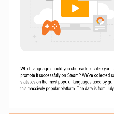
Which language should you choose to localize your
promote it successfully on Steam? We’ve collected 
statistics on the most popular languages used by g
this massively popular platform. The data is from Jul