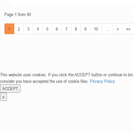
Page 1 from 40
1
2
3
4
5
6
7
8
9
10
…
»
»»
This website uses cookies. If you click the ACCEPT button or continue to br
consider you have accepted the use of cookie files.
Privacy Policy
ACCEPT
x