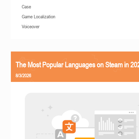
Case
Game Localization
Voiceover
The Most Popular Languages on Steam in 20
8/3/2026