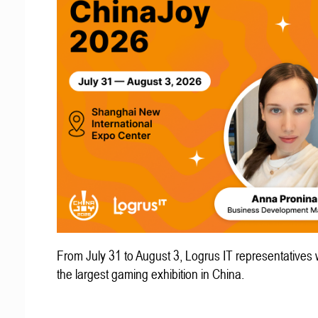
From July 31 to August 3, Logrus IT representatives w
the largest gaming exhibition in China.