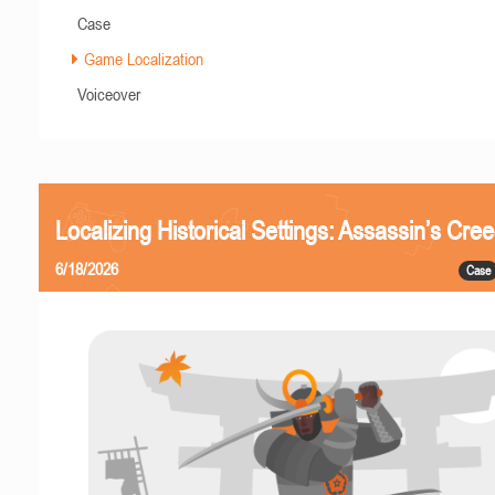
Case
Game Localization
Voiceover
Localizing Historical Settings: Assassin’s Cr
6/18/2026
Case