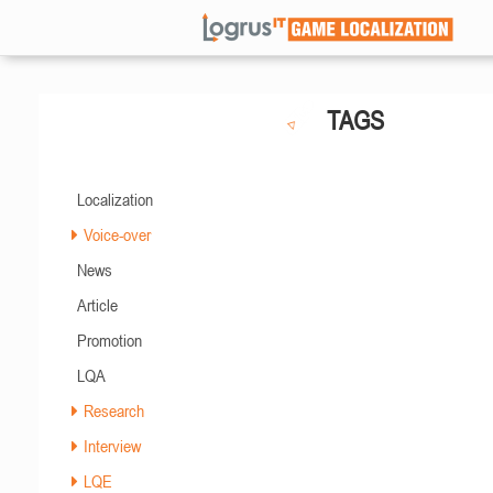
TAGS
Localization
Voice-over
News
Article
Promotion
LQA
Research
Interview
LQE