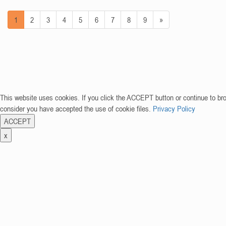
1
2
3
4
5
6
7
8
9
»
This website uses cookies. If you click the ACCEPT button or continue to br
consider you have accepted the use of cookie files.
Privacy Policy
ACCEPT
x