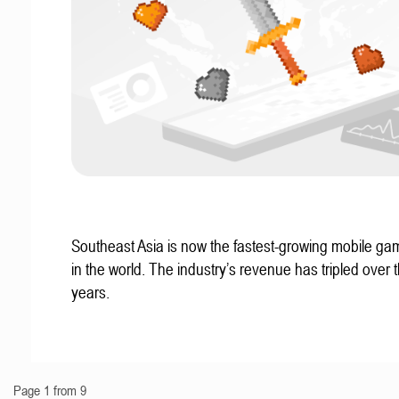
Southeast Asia is now the fastest-growing mobile g
in the world. The industry’s revenue has tripled over t
years.
Page 1 from 9