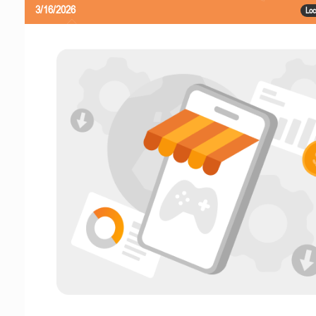
3/16/2026
Loc