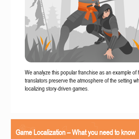
We analyze this popular franchise as an example of
translators preserve the atmosphere of the setting w
localizing story-driven games.
Game Localization – What you need to know