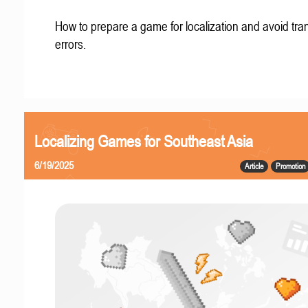
How to prepare a game for localization and avoid tran
errors.
Localizing Games for Southeast Asia
6/19/2025
Article
Promotion