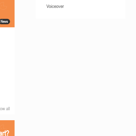
Voiceover
News
ow all
art?