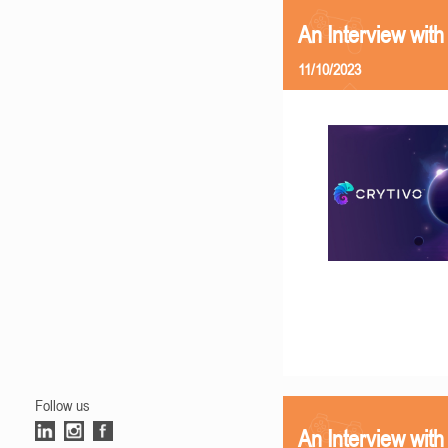
An Interview with
11/10/2023
Follow us
An Interview with