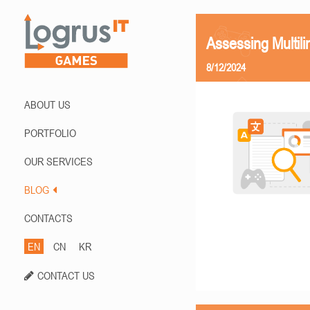
Assessing Multili
8/12/2024
ABOUT US
PORTFOLIO
OUR SERVICES
BLOG
CONTACTS
EN
CN
KR
CONTACT US