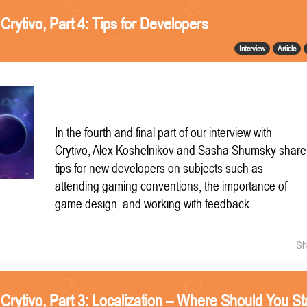
 Crytivo, Part 4: Tips for Developers
Interview
Article
In the fourth and final part of our interview with
Crytivo, Alex Koshelnikov and Sasha Shumsky share
tips for new developers on subjects such as
attending gaming conventions, the importance of
game design, and working with feedback.
Sh
 Crytivo, Part 3: Localization – Where Should You St