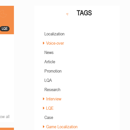
TAGS
LQE
Localization
Voice-over
News
Article
Promotion
LQA
Research
Interview
LQE
ow all
Case
Game Localization