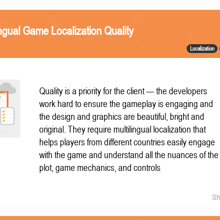
ngual Game Localization Quality
Localization
Quality is a priority for the client — the developers
work hard to ensure the gameplay is engaging and
the design and graphics are beautiful, bright and
original. They require multilingual localization that
helps players from different countries easily engage
with the game and understand all the nuances of the
plot, game mechanics, and controls
Sh