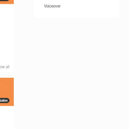
Voiceover
ow all
zation