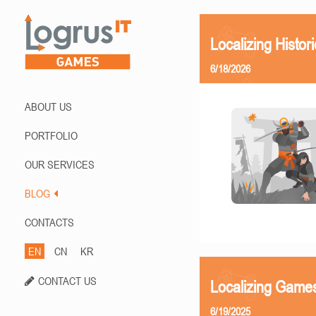
Localizing Histor
6/18/2026
ABOUT US
PORTFOLIO
OUR SERVICES
BLOG
CONTACTS
EN
CN
KR
CONTACT US
Localizing Games
6/19/2025