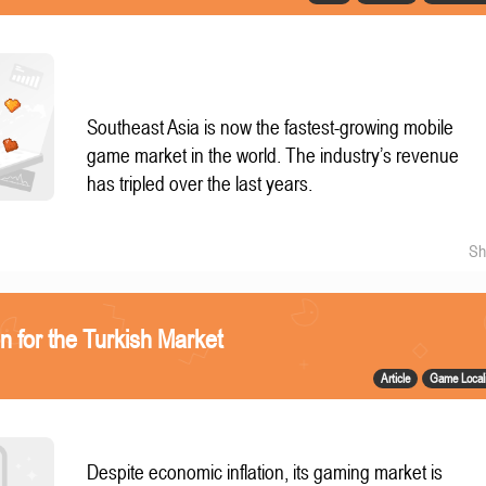
Southeast Asia is now the fastest-growing mobile
game market in the world. The industry’s revenue
has tripled over the last years.
Sh
n for the Turkish Market
Article
Game Locali
Despite economic inflation, its gaming market is