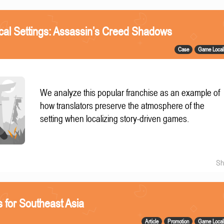
ical Settings: Assassin’s Creed Shadows
Case
Game Locali
We analyze this popular franchise as an example of
how translators preserve the atmosphere of the
setting when localizing story-driven games.
Sh
 for Southeast Asia
Article
Promotion
Game Locali