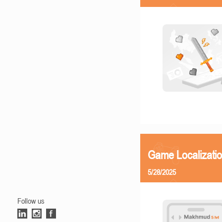
Game Localizatio
5/28/2025
Follow us