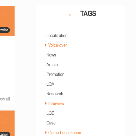
TAGS
zation
Localization
Voice-over
News
Article
Promotion
LQA
Research
ow all
Interview
LQE
Case
Game Localization
zation