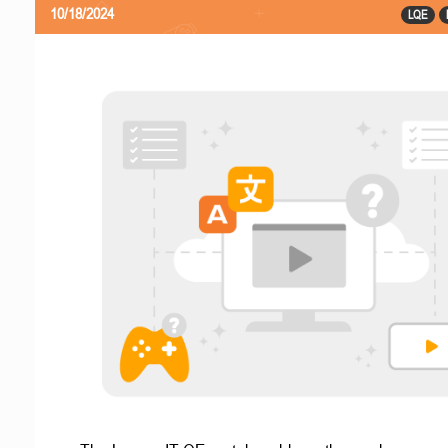
10/18/2024
LQE