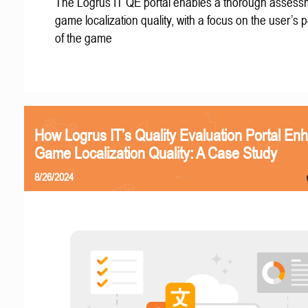
The Logrus IT QE portal enables a thorough assess
game localization quality, with a focus on the user’s 
of the game
How Logrus IT’s Quality Evaluation Portal En
Game Localization Quality: A Case Study
8/26/2024