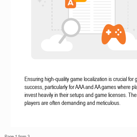
Ensuring high-quality game localization is crucial for 
success, particularly for AAA and AA games where pl
invest heavily in their setups and game licenses. Th
players are often demanding and meticulous.
Page 1 from 3