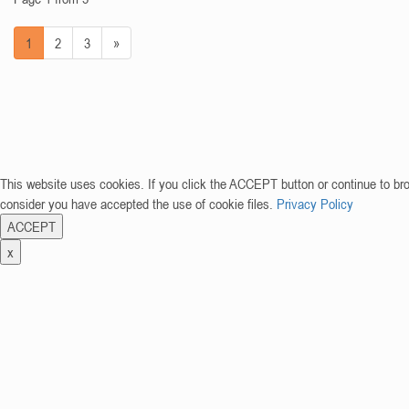
1
2
3
»
This website uses cookies. If you click the ACCEPT button or continue to br
consider you have accepted the use of cookie files.
Privacy Policy
ACCEPT
x