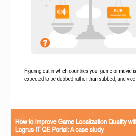
Figuring out in which countries your game or movie i
expected to be dubbed rather than subbed, and vice
How to Improve Game Localization Quality wit
Logrus IT QE Portal: A case study