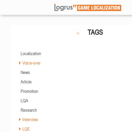
TAGS
Localization
Voice-over
News
Article
Promotion
LQA
Research
Interview
LQE