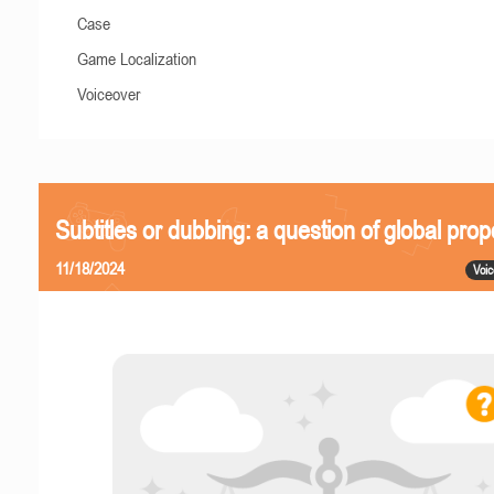
Case
Game Localization
Voiceover
Subtitles or dubbing: a question of global prop
11/18/2024
Voic